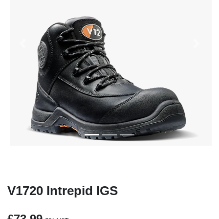
Previous
Next
V1720 Intrepid IGS
£73.99