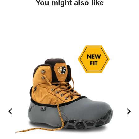
You might also like