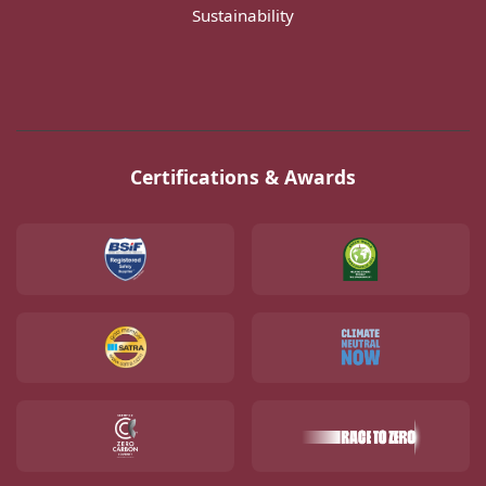
Sustainability
Certifications & Awards