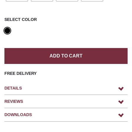
SELECT COLOR
ADD TO CART
FREE DELIVERY
DETAILS
REVIEWS
DOWNLOADS