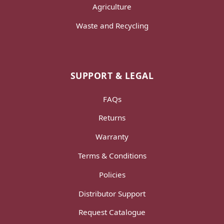
Agriculture
Waste and Recycling
SUPPORT & LEGAL
FAQs
Returns
Warranty
Terms & Conditions
Policies
Distributor Support
Request Catalogue