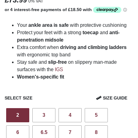
0% VAT
Your
ankle area is safe
with protective cushioning
Protect your feet with a strong
toecap
and
anti-
penetration midsole
Extra comfort when
driving and climbing ladders
with ergonomic top band
Stay safe and
slip-free
on slippery man-made
surfaces with the
IGS
Women's-specific fit
SELECT SIZE
SIZE GUIDE
2
3
4
5
6
6.5
7
8