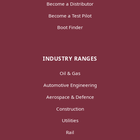
Become a Distributor
Become a Test Pilot
Boot Finder
INDUSTRY RANGES
Oil & Gas
Automotive Engineering
Aerospace & Defence
Construction
Utilities
Rail