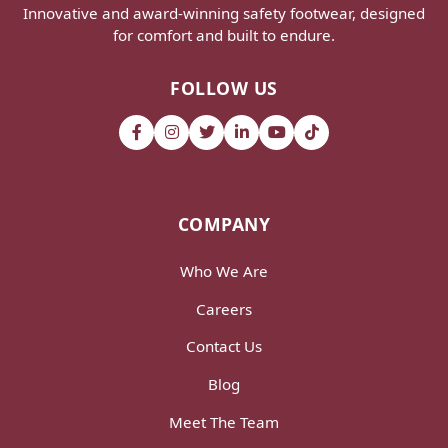
Innovative and award-winning safety footwear, designed
for comfort and built to endure.
FOLLOW US
COMPANY
Who We Are
Careers
Contact Us
Blog
Meet The Team