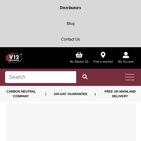
Distributors
Blog
Contact Us
My Basket (0)
Find a stockist
My Account
CARBON NEUTRAL
FREE UK MAINLAND
|
200-DAY GUARANTEE
|
COMPANY
DELIVERY