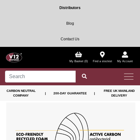
Distributors
Blog
Contact Us
My Basket (0)
Find a stockist
My Account
CARBON NEUTRAL
FREE UK MAINLAND
|
200-DAY GUARANTEE
|
COMPANY
DELIVERY