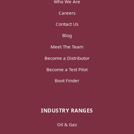
Who We Are
Careers
Contact Us
Blog
Meet The Team
Become a Distributor
Become a Test Pilot
Boot Finder
INDUSTRY RANGES
Oil & Gas