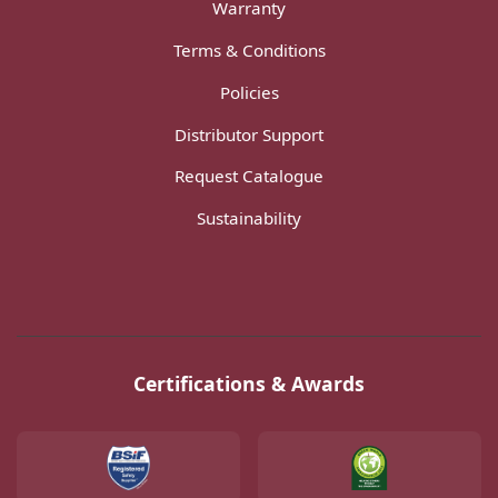
Warranty
Terms & Conditions
Policies
Distributor Support
Request Catalogue
Sustainability
Certifications & Awards