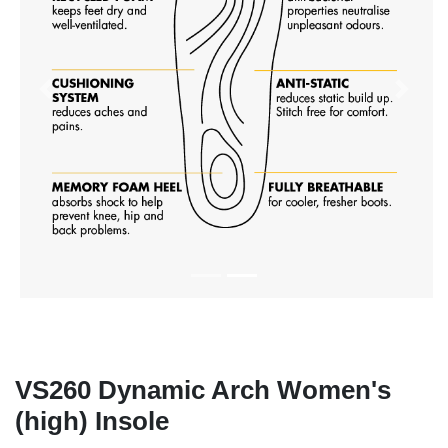
Previous
Next
VS260 Dynamic Arch Women's
(high) Insole