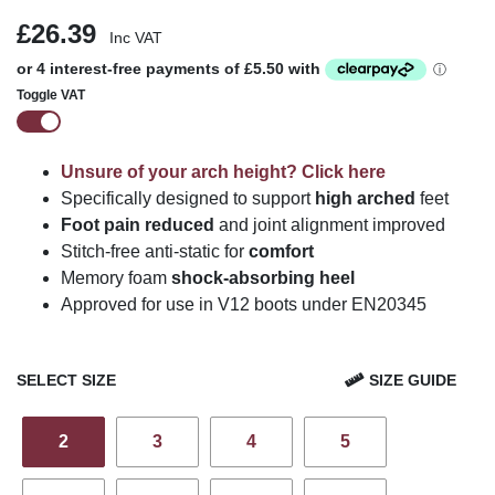
£26.39
Inc VAT
Toggle VAT
Unsure of your arch height? Click here
Specifically designed to support
high arched
feet
Foot pain reduced
and joint alignment improved
Stitch-free anti-static for
comfort
Memory foam
shock-absorbing heel
Approved for use in V12 boots under EN20345
SELECT SIZE
SIZE GUIDE
2
3
4
5