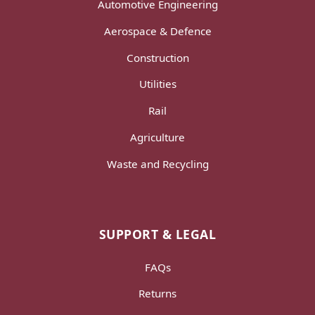
Automotive Engineering
Aerospace & Defence
Construction
Utilities
Rail
Agriculture
Waste and Recycling
SUPPORT & LEGAL
FAQs
Returns