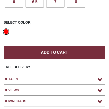
6
6.5
7
8
SELECT COLOR
ADD TO CART
FREE DELIVERY
DETAILS
REVIEWS
DOWNLOADS