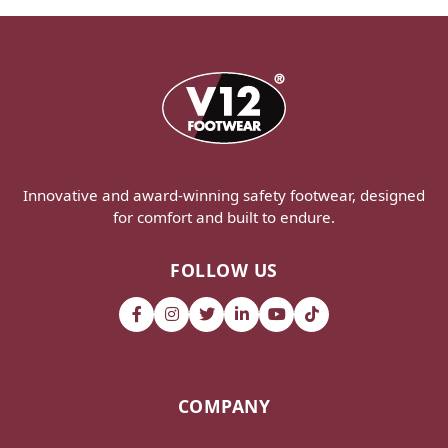
Innovative and award-winning safety footwear, designed
for comfort and built to endure.
FOLLOW US
COMPANY