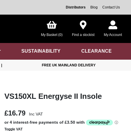
Distributors
Blog
Contact Us
My Basket (0)
Find a stockist
My Account
SUSTAINABILITY
CLEARANCE
|
FREE UK MAINLAND DELIVERY
VS150XL Energyse II Insole
£16.79
Inc VAT
Toggle VAT