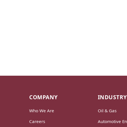
COMPANY
INDUSTRY
Who We Are
Oil & Gas
Careers
Automotive En