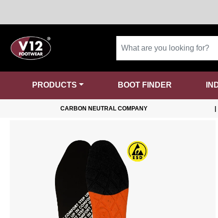
PRODUCTS
BOOT FINDER
IN
CARBON NEUTRAL COMPANY
|