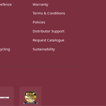
Defence
Warranty
Terms & Conditions
Policies
Distributor Support
Request Catalogue
ycling
Sustainability