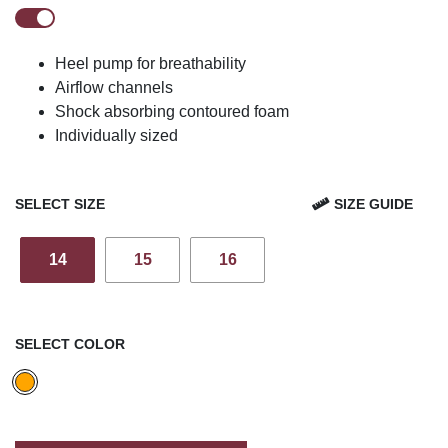
Heel pump for breathability
Airflow channels
Shock absorbing contoured foam
Individually sized
SELECT SIZE
SIZE GUIDE
14
15
16
SELECT COLOR