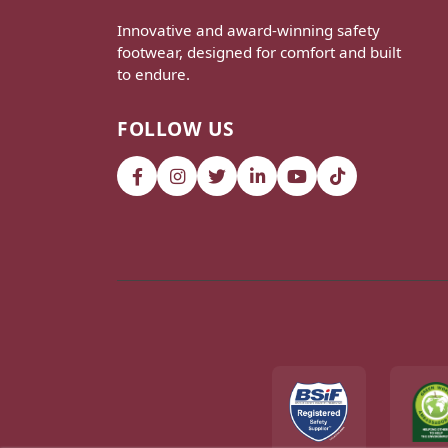
Innovative and award-winning safety
footwear, designed for comfort and built
to endure.
FOLLOW US