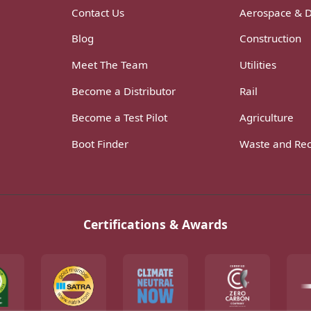
Contact Us
Aerospace & 
Blog
Construction
Meet The Team
Utilities
Become a Distributor
Rail
Become a Test Pilot
Agriculture
Boot Finder
Waste and Rec
Certifications & Awards