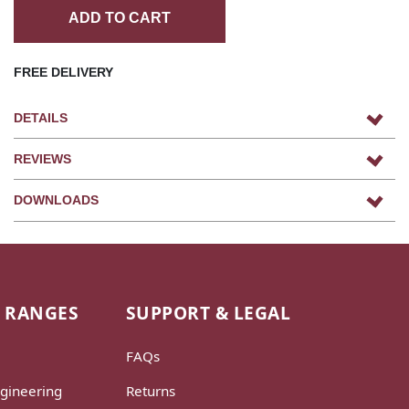
ADD TO CART
FREE DELIVERY
DETAILS
REVIEWS
DOWNLOADS
 RANGES
SUPPORT & LEGAL
FAQs
gineering
Returns