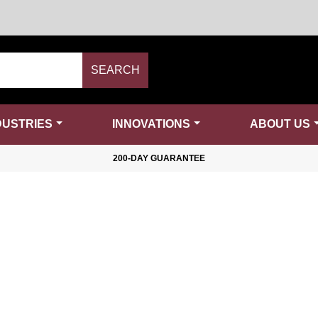
SEARCH
DUSTRIES
INNOVATIONS
ABOUT US
200-DAY GUARANTEE