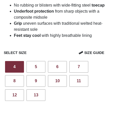
No rubbing or blisters with wide-fitting steel
toecap
Underfoot protection
from sharp objects with a
composite midsole
Grip
uneven surfaces with traditional welted heat-
resistant sole
Feet stay cool
with highly breathable lining
SELECT SIZE
SIZE GUIDE
4
5
6
7
8
9
10
11
12
13