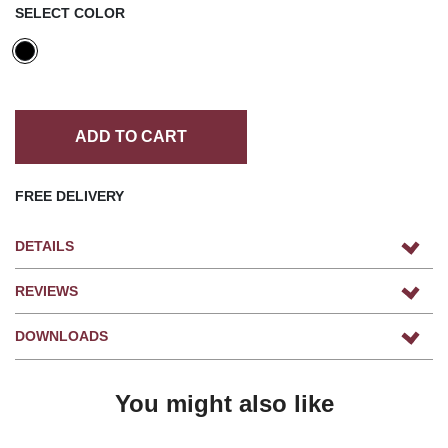
SELECT COLOR
ADD TO CART
FREE DELIVERY
DETAILS
REVIEWS
DOWNLOADS
You might also like