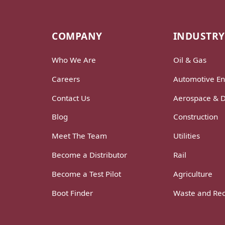
COMPANY
INDUSTRY
Who We Are
Oil & Gas
Careers
Automotive En
Contact Us
Aerospace & 
Blog
Construction
Meet The Team
Utilities
Become a Distributor
Rail
Become a Test Pilot
Agriculture
Boot Finder
Waste and Rec