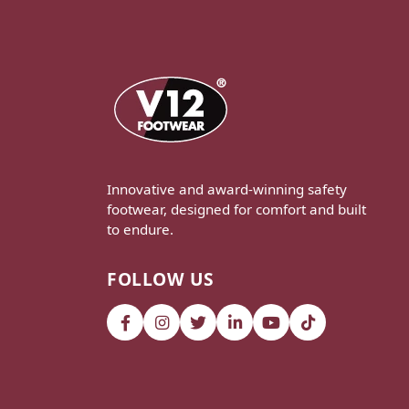
Innovative and award-winning safety
footwear, designed for comfort and built
to endure.
FOLLOW US