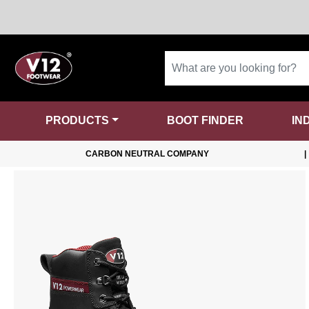
PRODUCTS
BOOT FINDER
IN
CARBON NEUTRAL COMPANY
|