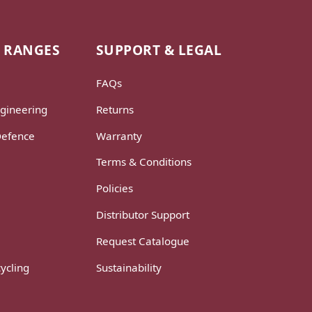
 RANGES
SUPPORT & LEGAL
FAQs
gineering
Returns
Defence
Warranty
Terms & Conditions
Policies
Distributor Support
Request Catalogue
ycling
Sustainability