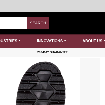
SEARCH
DUSTRIES
INNOVATIONS
ABOUT US
200-DAY GUARANTEE