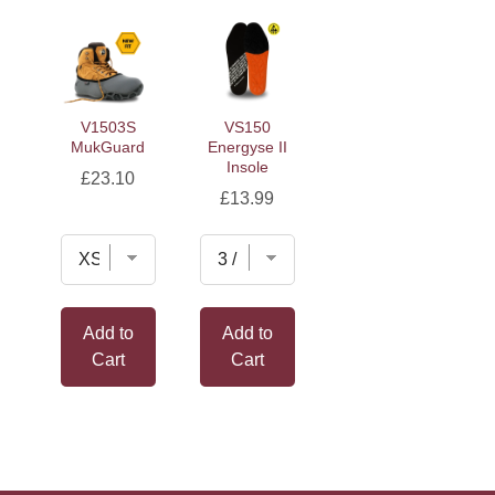
V1503S
VS150
MukGuard
Energyse II
Insole
Price
£23.10
Price
£13.99
Add to
Add to
Cart
Cart