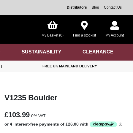
Distributors
Blog
Contact Us
My Basket (0)
Find a stockist
My Account
SUSTAINABILITY
CLEARANCE
|
FREE UK MAINLAND DELIVERY
V1235 Boulder
£103.99
0% VAT