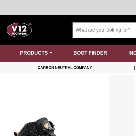
PRODUCTS
BOOT FINDER
IN
CARBON NEUTRAL COMPANY
|