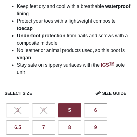
Keep feet dry and cool with a breathable
waterproof
lining
Protect your toes with a lightweight composite
toecap
Underfoot protection
from nails and screws with a
composite midsole
No leather or animal products used, so this boot is
vegan
TM
Stay safe on slippery surfaces with the
IGS
sole
unit
SELECT SIZE
SIZE GUIDE
3
4
5
6
6.5
7
8
9