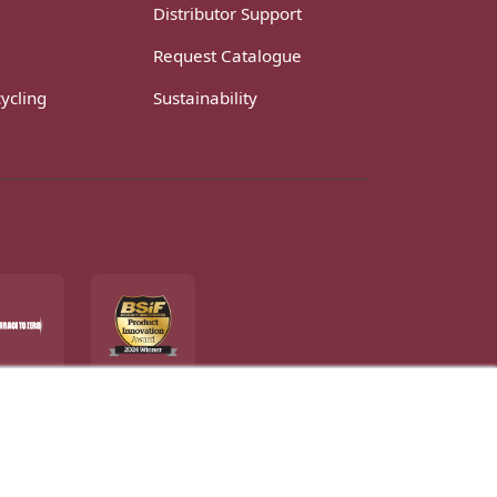
Distributor Support
Request Catalogue
ycling
Sustainability