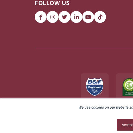
FOLLOW US
We use cookies on our website so 
© 2026 V12 Footwear Ltd. All rights reserved.
Accept