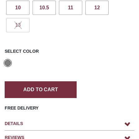
10
10.5
11
12
13
SELECT COLOR
ADD TO CART
FREE DELIVERY
DETAILS
REVIEWS