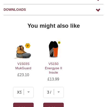
DOWNLOADS
You might also like
V1503S
VS150
MukGuard
Energyse II
Insole
Price
£23.10
Price
£13.99