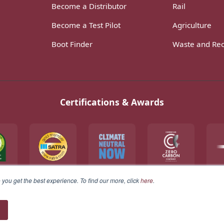
Become a Distributor
Rail
Become a Test Pilot
Agriculture
Boot Finder
Waste and Rec
Certifications & Awards
you get the best experience. To find our more, click
here
.