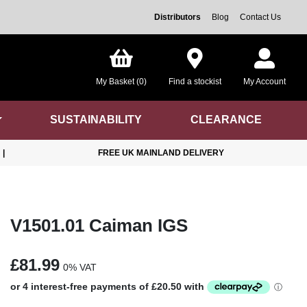
Distributors
Blog
Contact Us
My Basket (0)
Find a stockist
My Account
SUSTAINABILITY
CLEARANCE
|
FREE UK MAINLAND DELIVERY
V1501.01 Caiman IGS
£81.99
0% VAT