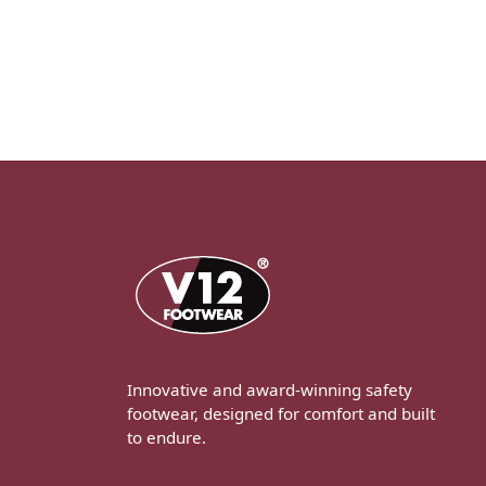
Innovative and award-winning safety
footwear, designed for comfort and built
to endure.