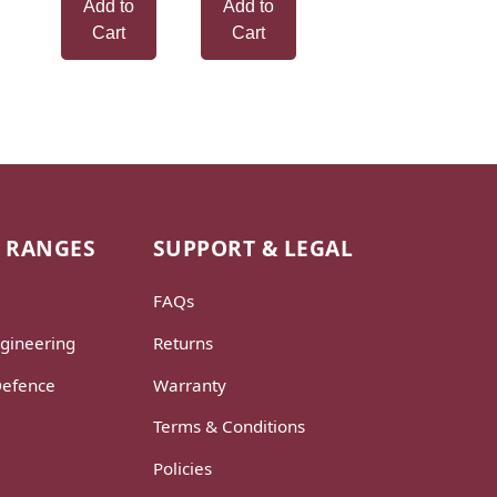
Add to
Add to
Cart
Cart
 RANGES
SUPPORT & LEGAL
FAQs
gineering
Returns
Defence
Warranty
Terms & Conditions
Policies