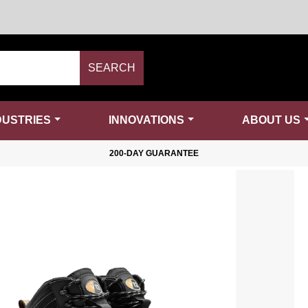
SEARCH
DUSTRIES
INNOVATIONS
ABOUT US
200-DAY GUARANTEE