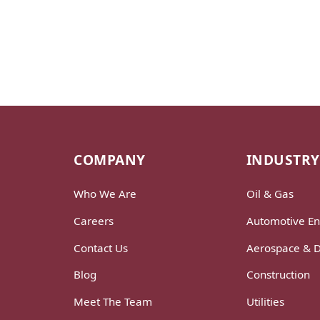
COMPANY
INDUSTRY
Who We Are
Oil & Gas
Careers
Automotive En
Contact Us
Aerospace & 
Blog
Construction
Meet The Team
Utilities