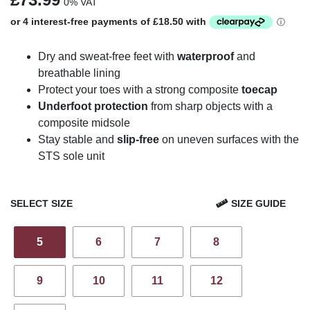
0% VAT
Dry and sweat-free feet with
waterproof
and
breathable lining
Protect your toes with a strong composite
toecap
Underfoot protection
from sharp objects with a
composite midsole
Stay stable and
slip-free
on uneven surfaces with the
STS sole unit
SELECT SIZE
SIZE GUIDE
5
6
7
8
9
10
11
12