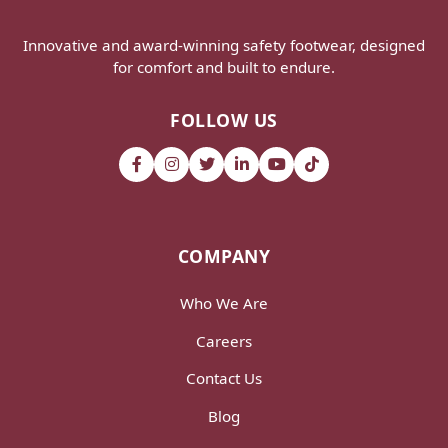
Innovative and award-winning safety footwear, designed
for comfort and built to endure.
FOLLOW US
COMPANY
Who We Are
Careers
Contact Us
Blog