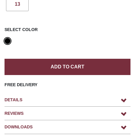
13
SELECT COLOR
ADD TO CART
FREE DELIVERY
DETAILS
REVIEWS
DOWNLOADS