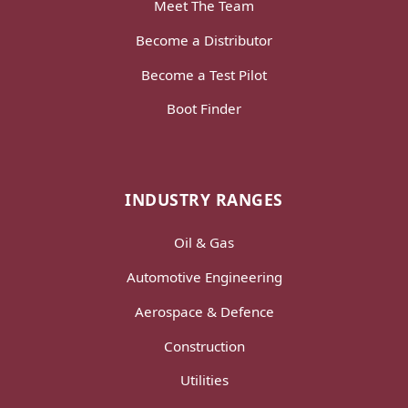
Meet The Team
Become a Distributor
Become a Test Pilot
Boot Finder
INDUSTRY RANGES
Oil & Gas
Automotive Engineering
Aerospace & Defence
Construction
Utilities