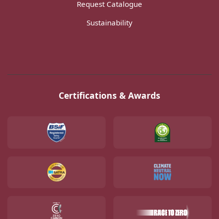
Request Catalogue
Sustainability
Certifications & Awards