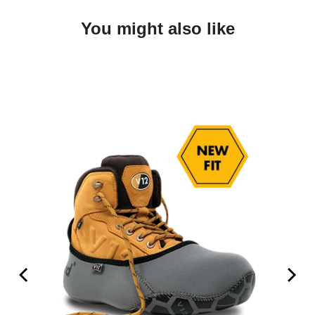
You might also like