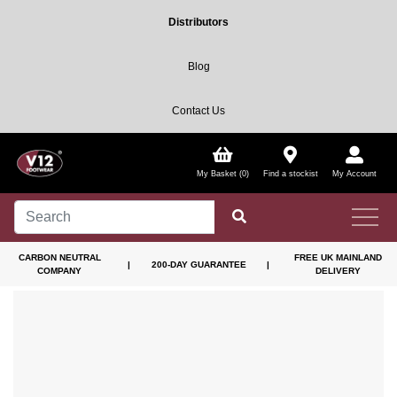
Distributors
Blog
Contact Us
My Basket (0)
Find a stockist
My Account
CARBON NEUTRAL
FREE UK MAINLAND
|
200-DAY GUARANTEE
|
COMPANY
DELIVERY