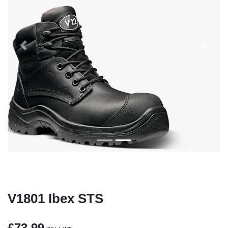
Previous
Next
V1801 Ibex STS
£73.99