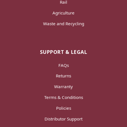
Rail
Agriculture
Waste and Recycling
SUPPORT & LEGAL
FAQs
Returns
Warranty
Terms & Conditions
Policies
Distributor Support