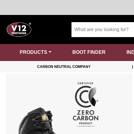
PRODUCTS
BOOT FINDER
IN
CARBON NEUTRAL COMPANY
|