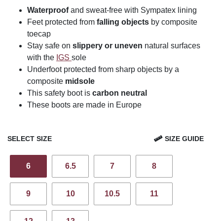
Waterproof
and sweat-free with Sympatex lining
Feet protected from
falling objects
by composite
toecap
Stay safe on
slippery or uneven
natural surfaces
with the
IGS
sole
Underfoot protected from sharp objects by a
composite
midsole
This safety boot is
carbon neutral
These boots are made in Europe
SELECT SIZE
SIZE GUIDE
6
6.5
7
8
9
10
10.5
11