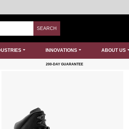
SEARCH
DUSTRIES
INNOVATIONS
ABOUT US
200-DAY GUARANTEE