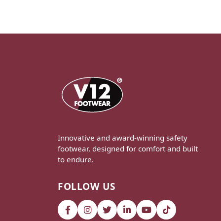
Innovative and award-winning safety
footwear, designed for comfort and built
to endure.
FOLLOW US