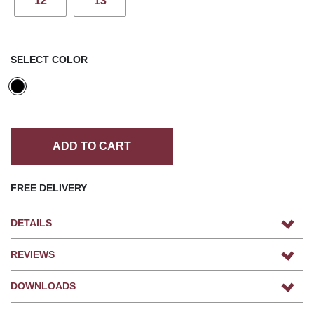
12
13
SELECT COLOR
ADD TO CART
FREE DELIVERY
DETAILS
REVIEWS
DOWNLOADS