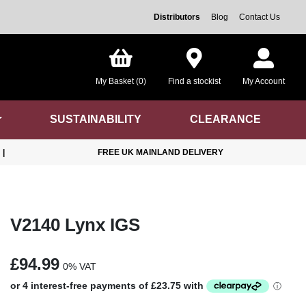
Distributors
Blog
Contact Us
My Basket (0)
Find a stockist
My Account
SUSTAINABILITY
CLEARANCE
|
FREE UK MAINLAND DELIVERY
V2140 Lynx IGS
£94.99
0% VAT