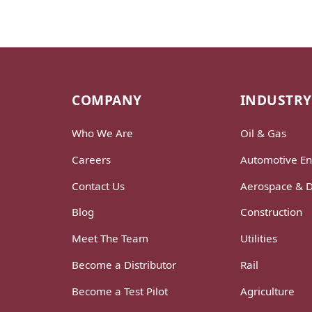
COMPANY
INDUSTRY
Who We Are
Oil & Gas
Careers
Automotive En
Contact Us
Aerospace & 
Blog
Construction
Meet The Team
Utilities
Become a Distributor
Rail
Become a Test Pilot
Agriculture