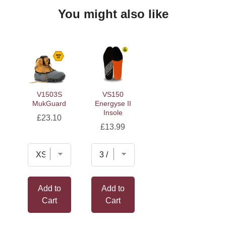
You might also like
V1503S
VS150
MukGuard
Energyse II
Insole
Price
£23.10
Price
£13.99
Add to
Add to
Cart
Cart