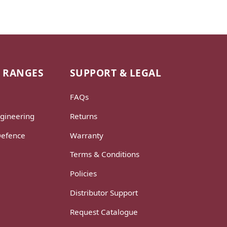
 RANGES
SUPPORT & LEGAL
FAQs
gineering
Returns
Defence
Warranty
Terms & Conditions
Policies
Distributor Support
Request Catalogue