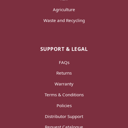
Agriculture
Waste and Recycling
SUPPORT & LEGAL
FAQs
Returns
Warranty
Terms & Conditions
Policies
Distributor Support
Request Catalogue