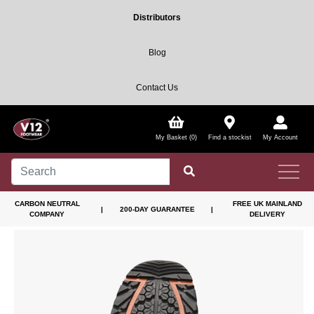
Distributors
Blog
Contact Us
My Basket (0)
Find a stockist
My Account
CARBON NEUTRAL
FREE UK MAINLAND
|
200-DAY GUARANTEE
|
COMPANY
DELIVERY