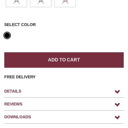
11
12
13
SELECT COLOR
ADD TO CART
FREE DELIVERY
DETAILS
REVIEWS
DOWNLOADS