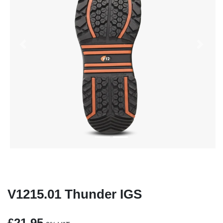
Previous
Next
V1215.01 Thunder IGS
£21.95