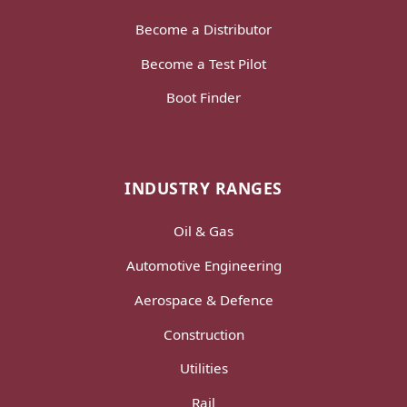
Become a Distributor
Become a Test Pilot
Boot Finder
INDUSTRY RANGES
Oil & Gas
Automotive Engineering
Aerospace & Defence
Construction
Utilities
Rail