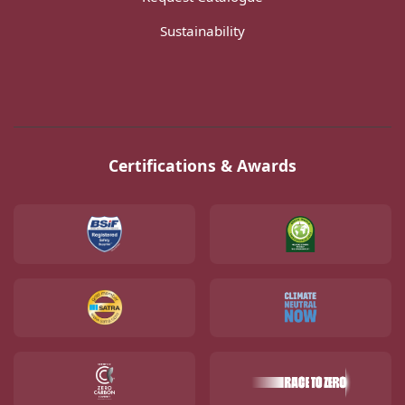
Sustainability
Certifications & Awards