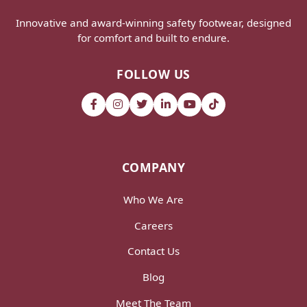
Innovative and award-winning safety footwear, designed
for comfort and built to endure.
FOLLOW US
COMPANY
Who We Are
Careers
Contact Us
Blog
Meet The Team