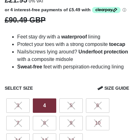
0% VAT
£90.49 GBP
Feet stay dry with a
waterproof
lining
Protect your toes with a strong composite
toecap
Nails/screws lying around?
Underfoot protection
with a composite midsole
Sweat-free
feet with perspiration-reducing lining
SELECT SIZE
SIZE GUIDE
3
4
5
6
7
8
9
10