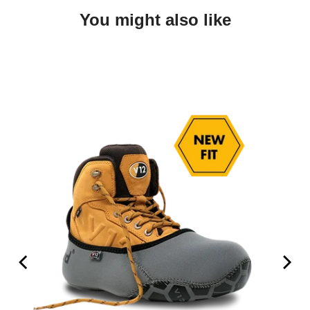
You might also like