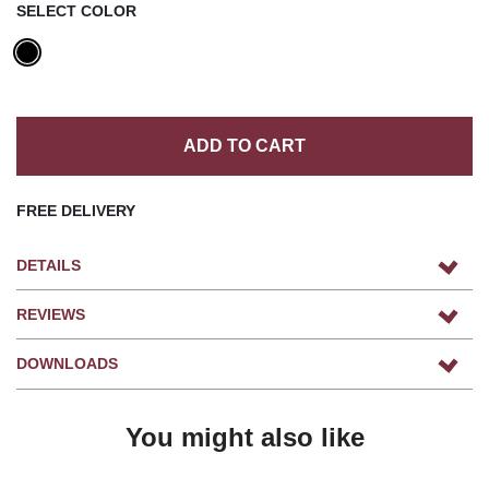
SELECT COLOR
ADD TO CART
FREE DELIVERY
DETAILS
REVIEWS
DOWNLOADS
You might also like