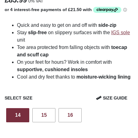
0% VAT
Quick and easy to get on and off with
side-zip
Stay
slip-free
on slippery surfaces with the
IGS sole
unit
Toe area protected from falling objects with
toecap
and scuff cap
On your feet for hours? Work in comfort with
supportive, cushioned insoles
Cool and dry feet thanks to
moisture-wicking lining
SELECT SIZE
SIZE GUIDE
14
15
16