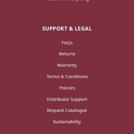
SUPPORT & LEGAL
FAQs
Returns
Warranty
Terms & Conditions
Policies
Distributor Support
Request Catalogue
Sustainability