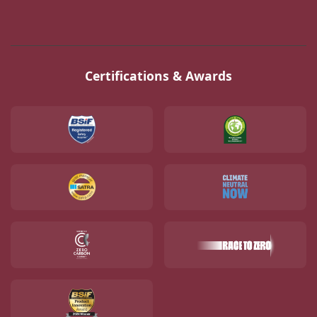
Certifications & Awards