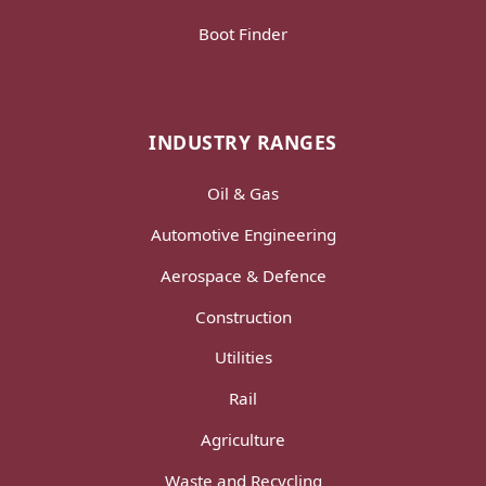
Boot Finder
INDUSTRY RANGES
Oil & Gas
Automotive Engineering
Aerospace & Defence
Construction
Utilities
Rail
Agriculture
Waste and Recycling