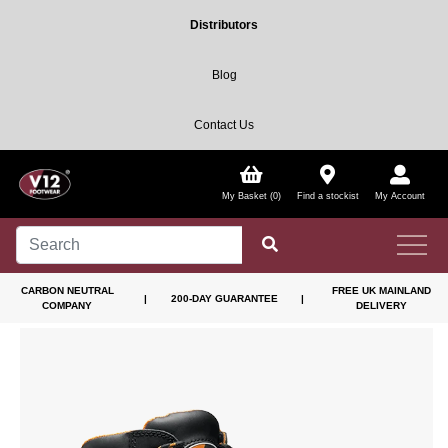
Distributors
Blog
Contact Us
My Basket (0)
Find a stockist
My Account
CARBON NEUTRAL
FREE UK MAINLAND
|
200-DAY GUARANTEE
|
COMPANY
DELIVERY