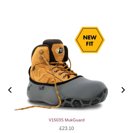
V1503S MukGuard
Price
£23.10