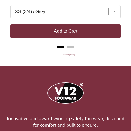
Add to Cart
Powered by Rebuy
Innovative and award-winning safety footwear, designed
for comfort and built to endure.