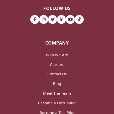
FOLLOW US
COMPANY
Who We Are
Careers
Contact Us
Blog
Meet The Team
Become a Distributor
Become a Test Pilot