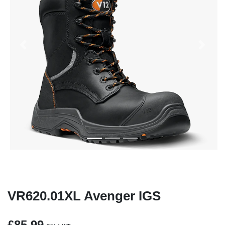
Previous
Next
VR620.01XL Avenger IGS
£85.99