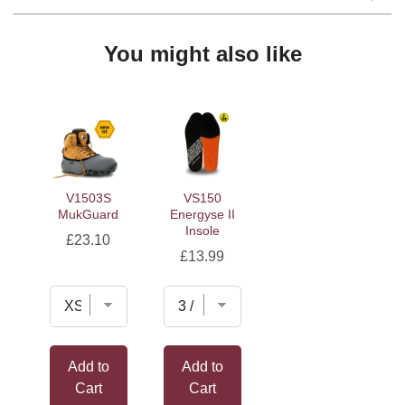
You might also like
V1503S
VS150
MukGuard
Energyse II
Insole
Price
£23.10
Price
£13.99
Add to
Add to
Cart
Cart