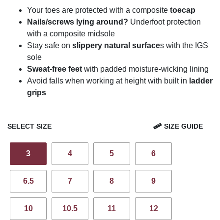
Your toes are protected with a composite
toecap
Nails/screws lying around?
Underfoot protection
with a composite midsole
Stay safe on
slippery natural surface
s with the IGS
sole
Sweat-free feet
with padded moisture-wicking lining
Avoid falls when working at height with built in
ladder
grips
SELECT SIZE
SIZE GUIDE
3
4
5
6
6.5
7
8
9
10
10.5
11
12