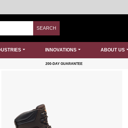
SEARCH
DUSTRIES
INNOVATIONS
ABOUT US
200-DAY GUARANTEE