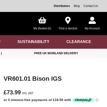
Distributors
Blog
Contact Us
My Basket (0)
Find a stockist
My Account
SUSTAINABILITY
CLEARANCE
|
FREE UK MAINLAND DELIVERY
VR601.01 Bison IGS
£73.99
0% VAT