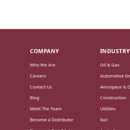
COMPANY
INDUSTRY
Who We Are
Oil & Gas
Careers
Automotive En
Contact Us
Aerospace & 
Blog
Construction
Meet The Team
Utilities
Become a Distributor
Rail