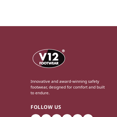
Innovative and award-winning safety
footwear, designed for comfort and built
to endure.
FOLLOW US