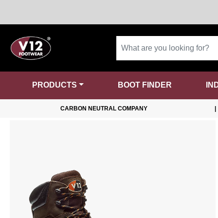
PRODUCTS
BOOT FINDER
IN
CARBON NEUTRAL COMPANY
|