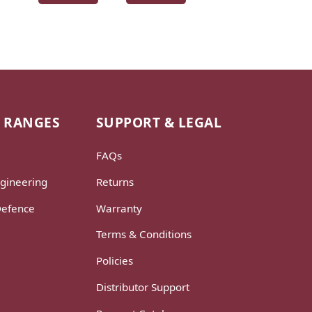
 RANGES
SUPPORT & LEGAL
FAQs
gineering
Returns
Defence
Warranty
Terms & Conditions
Policies
Distributor Support