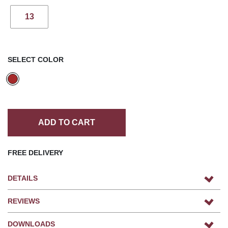
13
SELECT COLOR
ADD TO CART
FREE DELIVERY
DETAILS
REVIEWS
DOWNLOADS