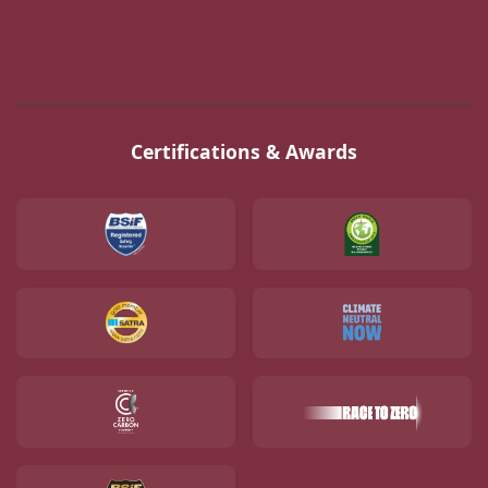
Certifications & Awards