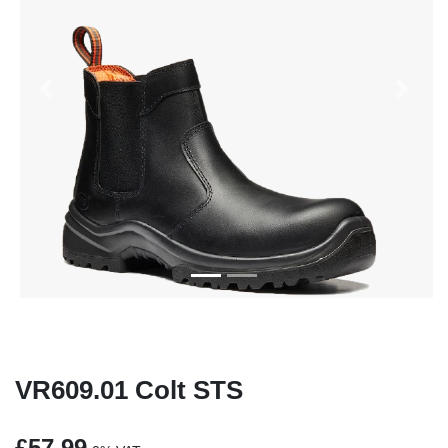
Previous
Next
VR609.01 Colt STS
£57.99