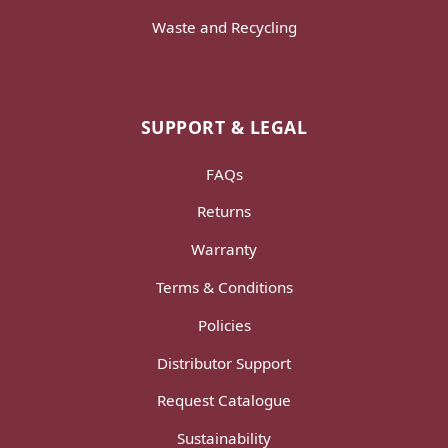
Waste and Recycling
SUPPORT & LEGAL
FAQs
Returns
Warranty
Terms & Conditions
Policies
Distributor Support
Request Catalogue
Sustainability