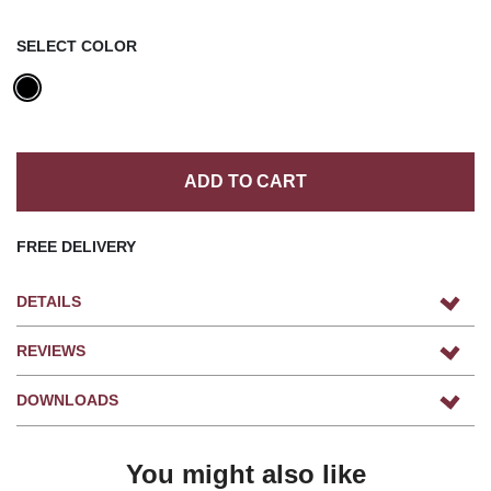
SELECT COLOR
ADD TO CART
FREE DELIVERY
DETAILS
REVIEWS
DOWNLOADS
You might also like