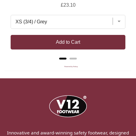
Price
£23.10
Add to Cart
Powered by Rebuy
Innovative and award-winning safety footwear, designed