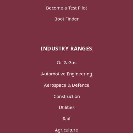
Become a Test Pilot
Boot Finder
INDUSTRY RANGES
Oil & Gas
Automotive Engineering
Aerospace & Defence
Construction
Utilities
Rail
Agriculture