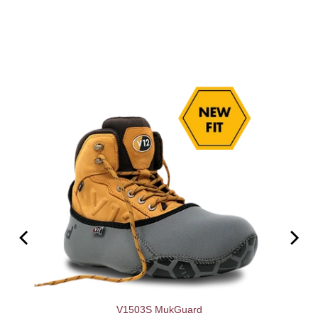
V1503S MukGuard