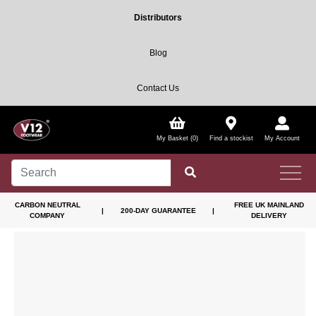
Distributors
Blog
Contact Us
My Basket (0)
Find a stockist
My Account
CARBON NEUTRAL
FREE UK MAINLAND
|
200-DAY GUARANTEE
|
COMPANY
DELIVERY