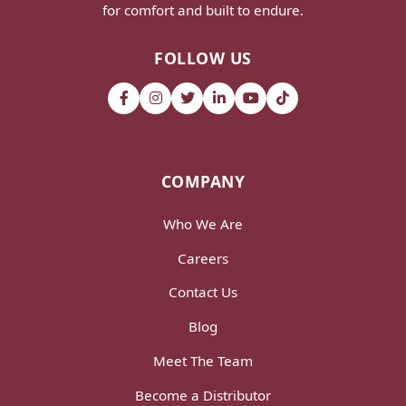
for comfort and built to endure.
FOLLOW US
COMPANY
Who We Are
Careers
Contact Us
Blog
Meet The Team
Become a Distributor