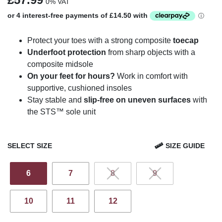
0% VAT
Protect your toes with a strong composite
toecap
Underfoot protection
from sharp objects with a
composite midsole
On your feet for hours?
Work in comfort with
supportive, cushioned insoles
Stay stable and
slip-free on uneven surfaces
with
the STS™ sole unit
SELECT SIZE
SIZE GUIDE
6
7
8
9
10
11
12