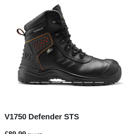
Previous
Next
V1750 Defender STS
£89.99