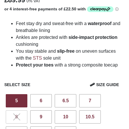
0% VAT
Feet stay dry and sweat-free with a
waterproof
and
breathable lining
Ankles are protected with
side-impact protection
cushioning
You stay stable and
slip-free
on uneven surfaces
with the
STS
sole unit
Protect your toes
with a strong composite toecap
SELECT SIZE
SIZE GUIDE
5
6
6.5
7
8
9
10
10.5