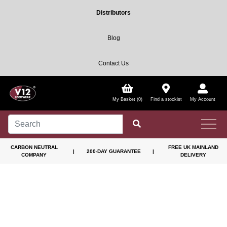
Distributors
Blog
Contact Us
My Basket (0)
Find a stockist
My Account
CARBON NEUTRAL
FREE UK MAINLAND
|
200-DAY GUARANTEE
|
COMPANY
DELIVERY