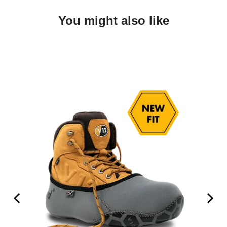
You might also like