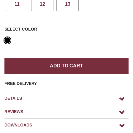
11
12
13
SELECT COLOR
ADD TO CART
FREE DELIVERY
DETAILS
REVIEWS
DOWNLOADS