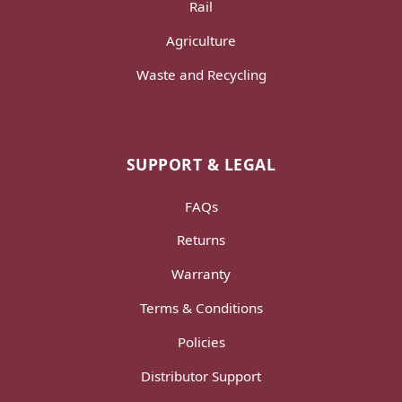
Rail
Agriculture
Waste and Recycling
SUPPORT & LEGAL
FAQs
Returns
Warranty
Terms & Conditions
Policies
Distributor Support