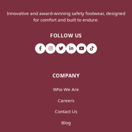
Innovative and award-winning safety footwear, designed
for comfort and built to endure.
FOLLOW US
COMPANY
Who We Are
Careers
Contact Us
Blog