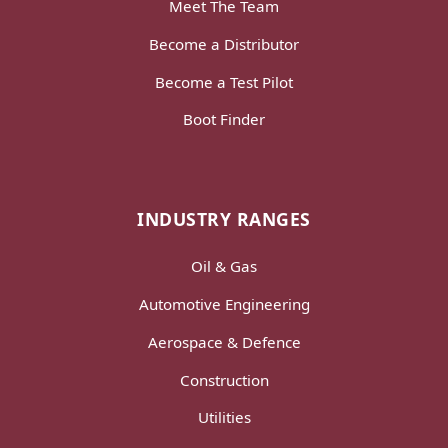
Meet The Team
Become a Distributor
Become a Test Pilot
Boot Finder
INDUSTRY RANGES
Oil & Gas
Automotive Engineering
Aerospace & Defence
Construction
Utilities