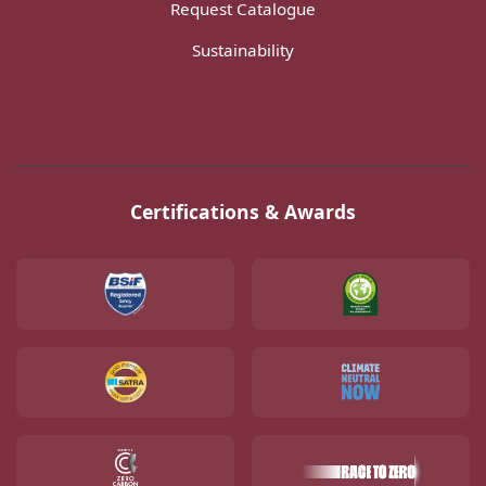
Request Catalogue
Sustainability
Certifications & Awards