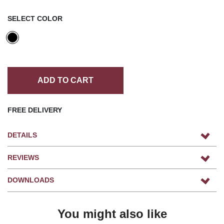
SELECT COLOR
ADD TO CART
FREE DELIVERY
DETAILS
REVIEWS
DOWNLOADS
You might also like