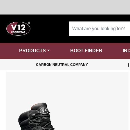
PRODUCTS
BOOT FINDER
IN
CARBON NEUTRAL COMPANY
|