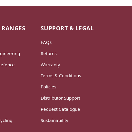
 RANGES
SUPPORT & LEGAL
FAQs
gineering
Returns
Defence
Warranty
Terms & Conditions
Policies
Distributor Support
Request Catalogue
ycling
Sustainability