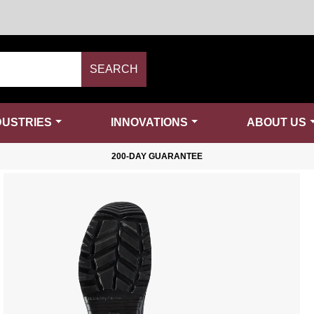
SEARCH
DUSTRIES
INNOVATIONS
ABOUT US
200-DAY GUARANTEE