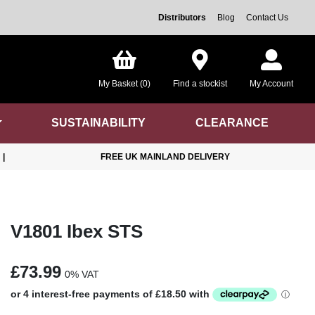
Distributors
Blog
Contact Us
My Basket (0)
Find a stockist
My Account
SUSTAINABILITY
CLEARANCE
|
FREE UK MAINLAND DELIVERY
V1801 Ibex STS
£73.99
0% VAT