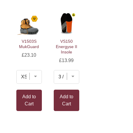
V1503S
VS150
MukGuard
Energyse II
Insole
Price
£23.10
Price
£13.99
Add to
Add to
Cart
Cart