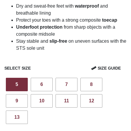
Dry and sweat-free feet with
waterproof
and
breathable lining
Protect your toes with a strong composite
toecap
Underfoot protection
from sharp objects with a
composite midsole
Stay stable and
slip-free
on uneven surfaces with the
STS sole unit
SELECT SIZE
SIZE GUIDE
5
6
7
8
9
10
11
12
13