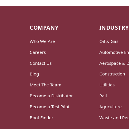
COMPANY
INDUSTRY
Who We Are
Oil & Gas
Careers
Automotive En
Contact Us
Aerospace & 
Blog
Construction
Meet The Team
Utilities
Become a Distributor
Rail
Become a Test Pilot
Agriculture
Boot Finder
Waste and Rec