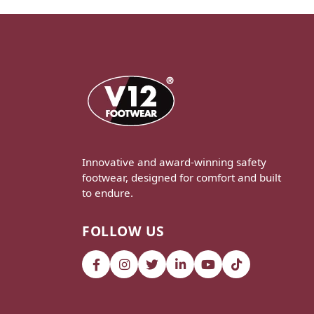
Innovative and award-winning safety
footwear, designed for comfort and built
to endure.
FOLLOW US