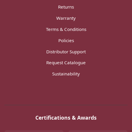
Returns
Warranty
Terms & Conditions
Policies
Distributor Support
Request Catalogue
Sustainability
Certifications & Awards