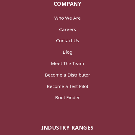
COMPANY
Who We Are
Careers
Contact Us
Blog
Meet The Team
Become a Distributor
Become a Test Pilot
Boot Finder
INDUSTRY RANGES