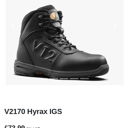
Previous
Next
V2170 Hyrax IGS
£73.99