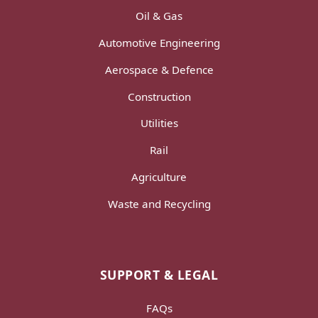
Oil & Gas
Automotive Engineering
Aerospace & Defence
Construction
Utilities
Rail
Agriculture
Waste and Recycling
SUPPORT & LEGAL
FAQs