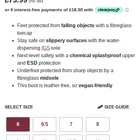
0% VAT
Feet protected from
falling objects
with a fibreglass
toecap
Stay safe on
slippery surfaces
with the water-
dispersing
IGS
sole
Next-level safety with a
chemical splashproof
upper
and
ESD
protection
Underfoot protected from sharp objects by a
fibreglass
midsole
This boot is leather-free, so
vegan-friendly
SELECT SIZE
SIZE GUIDE
6
6.5
7
8