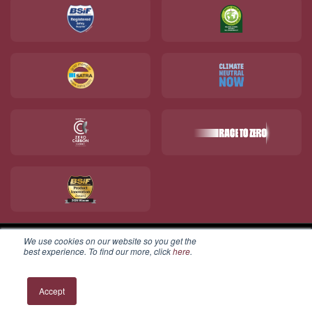
We use cookies on our website so you get the
best experience. To find our more, click
here
.
© 2026 V12 Footwear Ltd. All rights reserved.
Accept