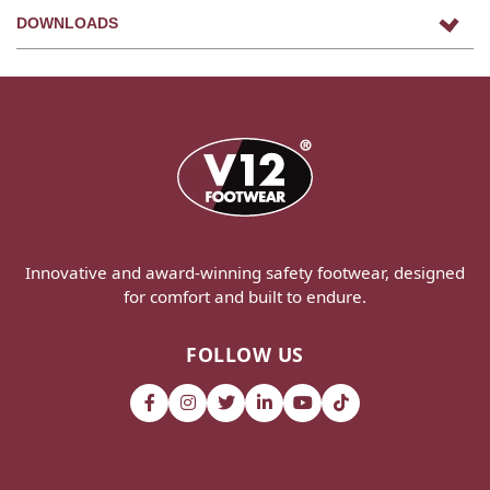
DOWNLOADS
Innovative and award-winning safety footwear, designed
for comfort and built to endure.
FOLLOW US