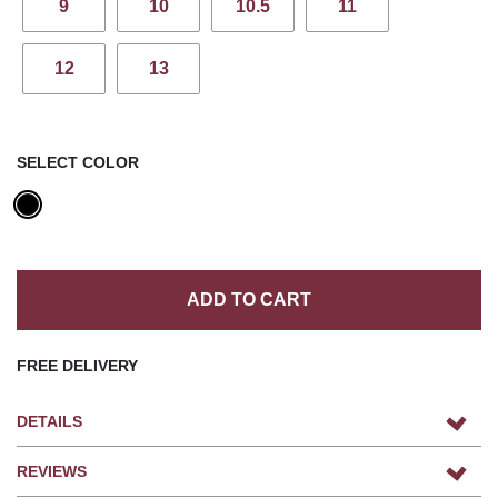
9
10
10.5
11
12
13
SELECT COLOR
ADD TO CART
FREE DELIVERY
DETAILS
REVIEWS