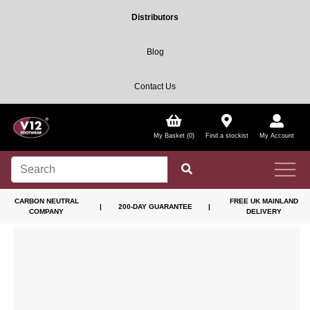
Distributors
Blog
Contact Us
My Basket (0)
Find a stockist
My Account
CARBON NEUTRAL
FREE UK MAINLAND
|
200-DAY GUARANTEE
|
COMPANY
DELIVERY