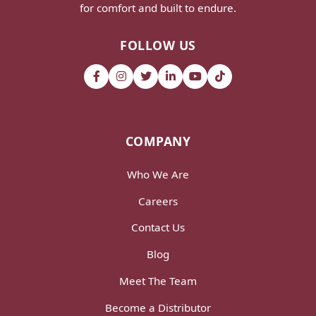
for comfort and built to endure.
FOLLOW US
COMPANY
Who We Are
Careers
Contact Us
Blog
Meet The Team
Become a Distributor