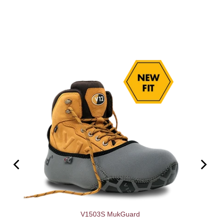
V1503S MukGuard