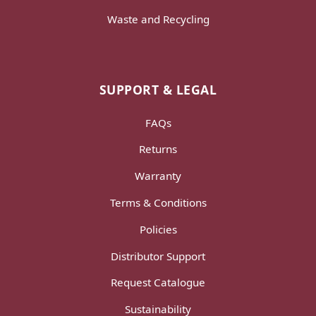
Waste and Recycling
SUPPORT & LEGAL
FAQs
Returns
Warranty
Terms & Conditions
Policies
Distributor Support
Request Catalogue
Sustainability