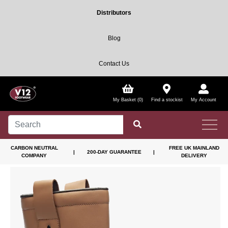
Distributors
Blog
Contact Us
My Basket (0)
Find a stockist
My Account
CARBON NEUTRAL
FREE UK MAINLAND
|
200-DAY GUARANTEE
|
COMPANY
DELIVERY