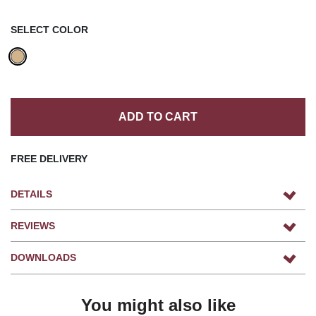
SELECT COLOR
ADD TO CART
FREE DELIVERY
DETAILS
REVIEWS
DOWNLOADS
You might also like