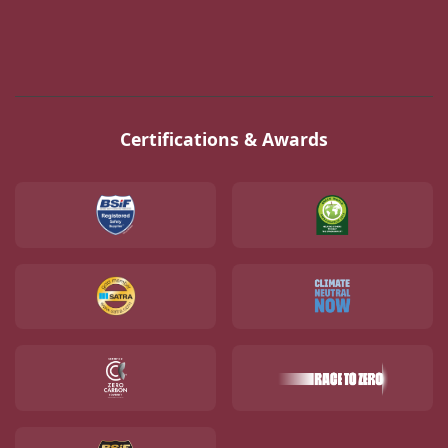
Certifications & Awards