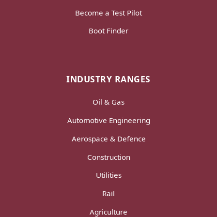
Become a Test Pilot
Boot Finder
INDUSTRY RANGES
Oil & Gas
Automotive Engineering
Aerospace & Defence
Construction
Utilities
Rail
Agriculture