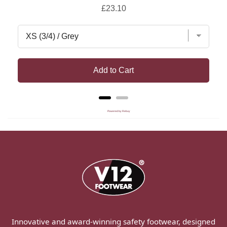
Price
£23.10
Add to Cart
Powered by Rebuy
Innovative and award-winning safety footwear, designed