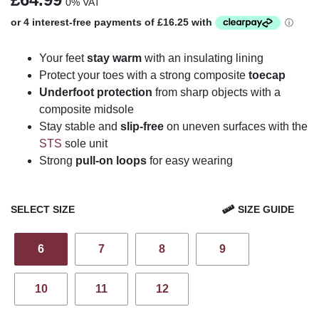
0% VAT
Your feet
stay warm
with an insulating lining
Protect your toes with a strong composite
toecap
Underfoot protection
from sharp objects with a
composite midsole
Stay stable and
slip-free
on uneven surfaces with the
STS
sole unit
Strong
pull-on loops
for easy wearing
SELECT SIZE
SIZE GUIDE
6
7
8
9
10
11
12