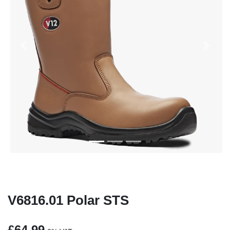
Previous
Next
V6816.01 Polar STS
£64.99