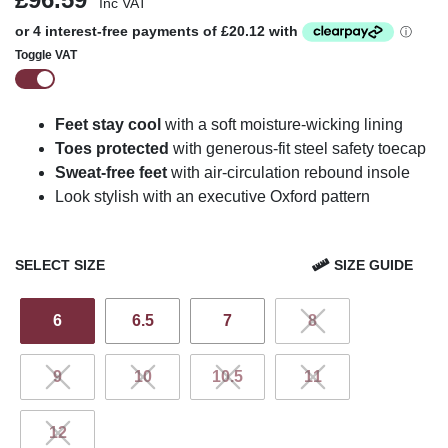
Inc VAT
Toggle VAT
Feet stay cool
with a soft moisture-wicking lining
Toes protected
with generous-fit steel safety toecap
Sweat-free feet
with air-circulation rebound insole
Look stylish with an executive Oxford pattern
SELECT SIZE
SIZE GUIDE
6
6.5
7
8
9
10
10.5
11
12