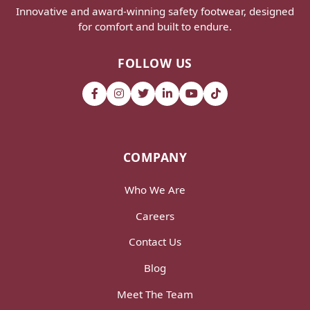
Innovative and award-winning safety footwear, designed
for comfort and built to endure.
FOLLOW US
COMPANY
Who We Are
Careers
Contact Us
Blog
Meet The Team