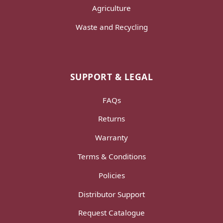
Agriculture
Waste and Recycling
SUPPORT & LEGAL
FAQs
Returns
Warranty
Terms & Conditions
Policies
Distributor Support
Request Catalogue