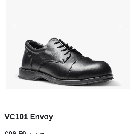
Previous
Next
VC101 Envoy
£96.59