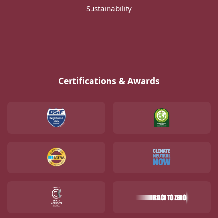
Sustainability
Certifications & Awards