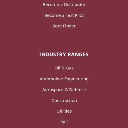
Become a Distributor
Become a Test Pilot
Boot Finder
INDUSTRY RANGES
Oil & Gas
Automotive Engineering
Aerospace & Defence
Construction
Utilities
Rail