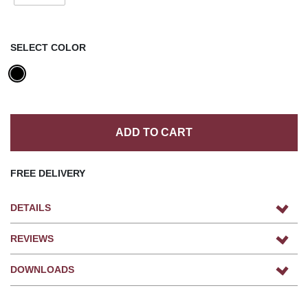
SELECT COLOR
ADD TO CART
FREE DELIVERY
DETAILS
REVIEWS
DOWNLOADS