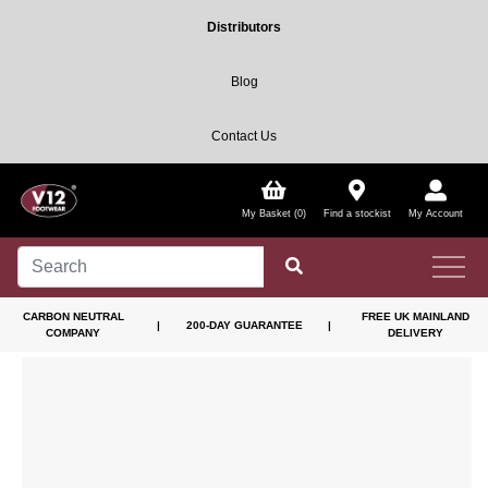
Distributors
Blog
Contact Us
My Basket (0)
Find a stockist
My Account
CARBON NEUTRAL
FREE UK MAINLAND
|
200-DAY GUARANTEE
|
COMPANY
DELIVERY