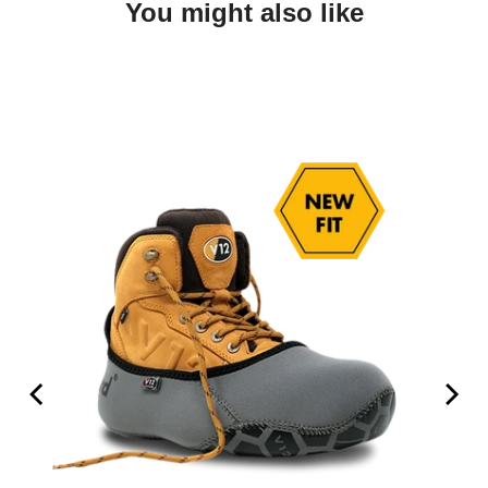
You might also like