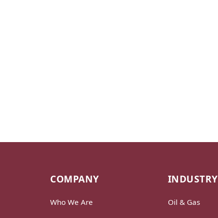
COMPANY
INDUSTRY
Who We Are
Oil & Gas