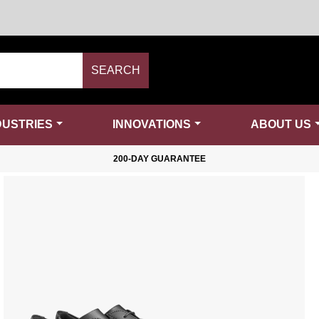
SEARCH
DUSTRIES
INNOVATIONS
ABOUT US
200-DAY GUARANTEE