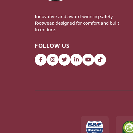
Innovative and award-winning safety
footwear, designed for comfort and built
to endure.
FOLLOW US