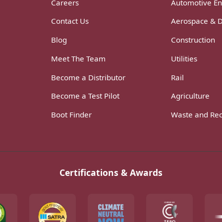
Careers
Automotive En
Contact Us
Aerospace & 
Blog
Construction
Meet The Team
Utilities
Become a Distributor
Rail
Become a Test Pilot
Agriculture
Boot Finder
Waste and Rec
Certifications & Awards