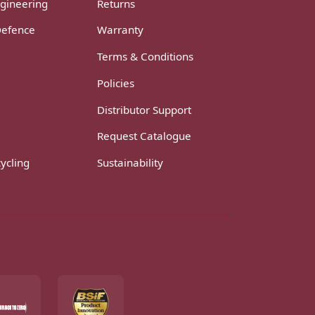
gineering
Returns
Defence
Warranty
Terms & Conditions
Policies
Distributor Support
Request Catalogue
ycling
Sustainability