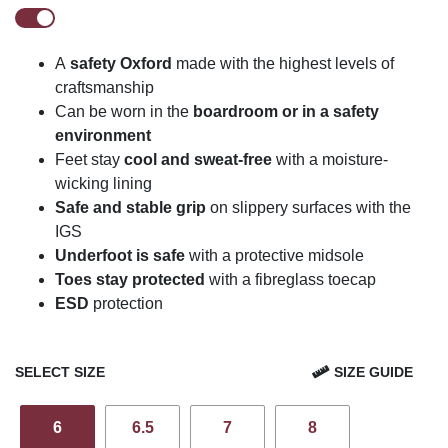
A
safety Oxford
made with the highest levels of
craftsmanship
Can be worn in the
boardroom or in a safety
environment
Feet stay
cool and sweat-free
with a moisture-
wicking lining
Safe and stable grip
on slippery surfaces with the
IGS
Underfoot is safe
with a protective midsole
Toes stay protected
with a fibreglass toecap
ESD
protection
SELECT SIZE
SIZE GUIDE
6
6.5
7
8