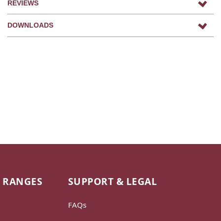
REVIEWS
DOWNLOADS
 RANGES
SUPPORT & LEGAL
FAQs