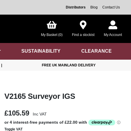
Distributors
Blog
Contact Us
My Basket (0)
Find a stockist
My Account
SUSTAINABILITY
CLEARANCE
|
FREE UK MAINLAND DELIVERY
V2165 Surveyor IGS
£105.59
Inc VAT
Toggle VAT