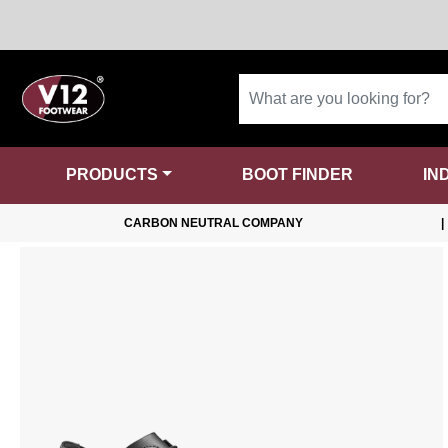
PRODUCTS
BOOT FINDER
IN
CARBON NEUTRAL COMPANY
|