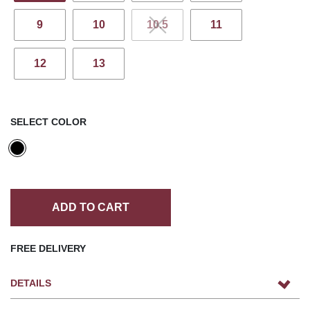
9
10
10.5
11
12
13
SELECT COLOR
ADD TO CART
FREE DELIVERY
DETAILS