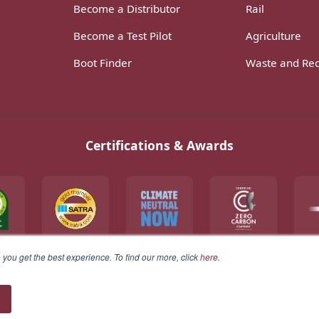
Become a Distributor
Rail
Become a Test Pilot
Agriculture
Boot Finder
Waste and Rec
Certifications & Awards
you get the best experience. To find our more, click
here
.