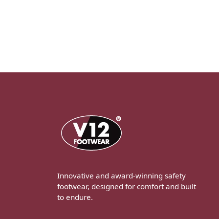
Innovative and award-winning safety
footwear, designed for comfort and built
to endure.