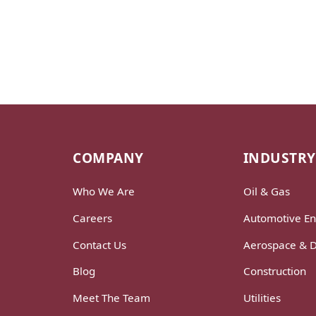
COMPANY
INDUSTRY
Who We Are
Oil & Gas
Careers
Automotive En
Contact Us
Aerospace & 
Blog
Construction
Meet The Team
Utilities