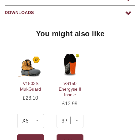
DOWNLOADS
You might also like
V1503S
VS150
MukGuard
Energyse II
Insole
Price
£23.10
Price
£13.99