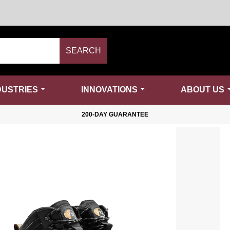
SEARCH
DUSTRIES
INNOVATIONS
ABOUT US
200-DAY GUARANTEE