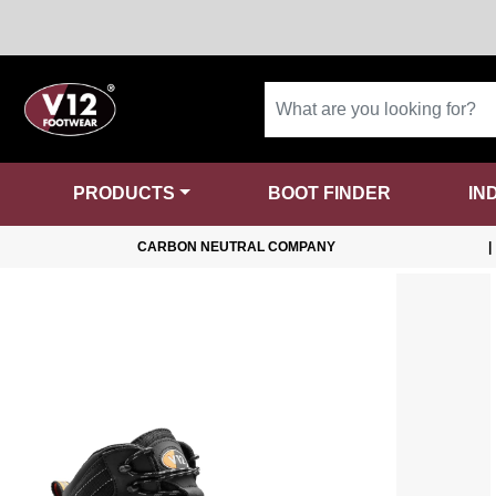
PRODUCTS
BOOT FINDER
IN
CARBON NEUTRAL COMPANY
|