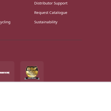
Distributor Support
Request Catalogue
ycling
Sustainability