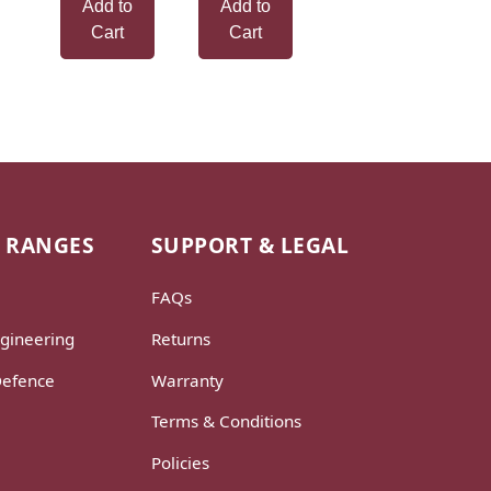
Add to
Add to
Cart
Cart
 RANGES
SUPPORT & LEGAL
FAQs
gineering
Returns
Defence
Warranty
Terms & Conditions
Policies