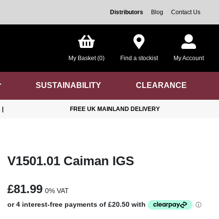
Distributors
Blog
Contact Us
My Basket (0)
Find a stockist
My Account
SUSTAINABILITY
CLEARANCE
|
FREE UK MAINLAND DELIVERY
V1501.01 Caiman IGS
£81.99
0% VAT