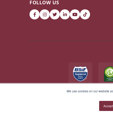
FOLLOW US
We use cookies on our website so 
© 2026 V12 Footwear Ltd. All rights reserved.
Accept