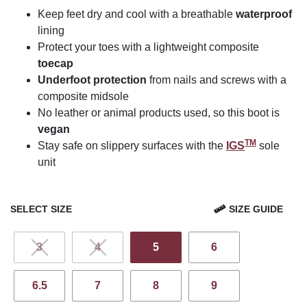
Keep feet dry and cool with a breathable
waterproof
lining
Protect your toes with a lightweight composite
toecap
Underfoot protection
from nails and screws with a
composite midsole
No leather or animal products used, so this boot is
vegan
TM
Stay safe on slippery surfaces with the
IGS
sole
unit
SELECT SIZE
SIZE GUIDE
3
4
5
6
6.5
7
8
9