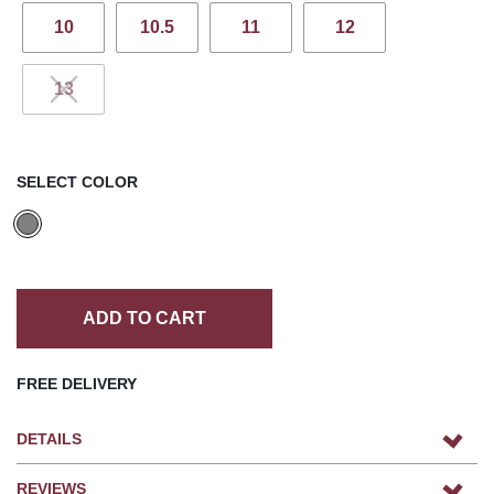
10
10.5
11
12
13
SELECT COLOR
ADD TO CART
FREE DELIVERY
DETAILS
REVIEWS