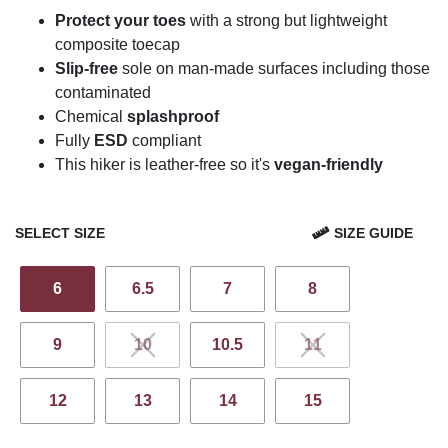
Protect your toes
with a strong but lightweight
composite toecap
Slip-free
sole on man-made surfaces including those
contaminated
Chemical
splashproof
Fully
ESD
compliant
This hiker is leather-free so it's
vegan-friendly
SELECT SIZE
SIZE GUIDE
6
6.5
7
8
9
10
10.5
11
12
13
14
15