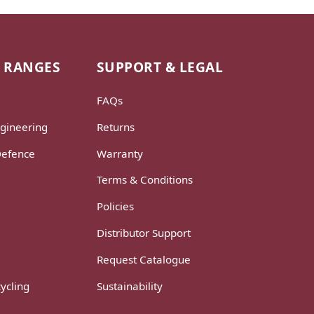
 RANGES
SUPPORT & LEGAL
FAQs
gineering
Returns
Defence
Warranty
Terms & Conditions
Policies
Distributor Support
Request Catalogue
ycling
Sustainability