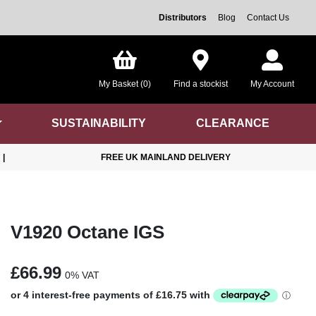
Distributors
Blog
Contact Us
My Basket (0)
Find a stockist
My Account
SUSTAINABILITY
CLEARANCE
|
FREE UK MAINLAND DELIVERY
V1920 Octane IGS
£66.99
0% VAT