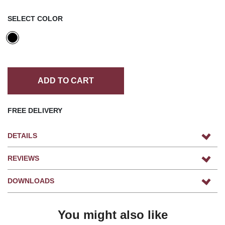
SELECT COLOR
ADD TO CART
FREE DELIVERY
DETAILS
REVIEWS
DOWNLOADS
You might also like