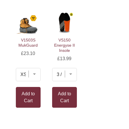
V1503S
VS150
MukGuard
Energyse II
Insole
Price
£23.10
Price
£13.99
Add to
Add to
Cart
Cart