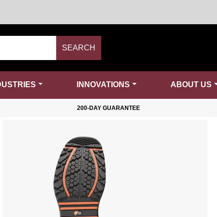
SEARCH
DUSTRIES
INNOVATIONS
ABOUT US
200-DAY GUARANTEE