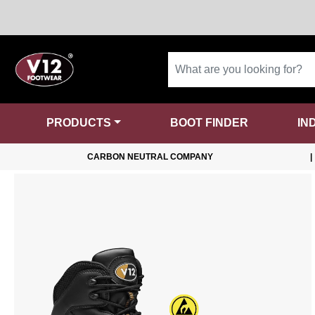
PRODUCTS
BOOT FINDER
IN
CARBON NEUTRAL COMPANY
|