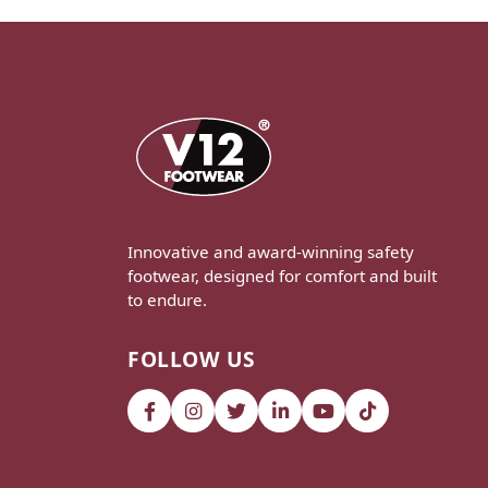
Innovative and award-winning safety
footwear, designed for comfort and built
to endure.
FOLLOW US