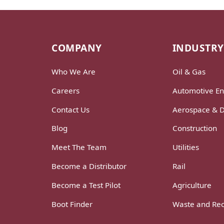
COMPANY
INDUSTRY
Who We Are
Oil & Gas
Careers
Automotive En
Contact Us
Aerospace & 
Blog
Construction
Meet The Team
Utilities
Become a Distributor
Rail
Become a Test Pilot
Agriculture
Boot Finder
Waste and Rec