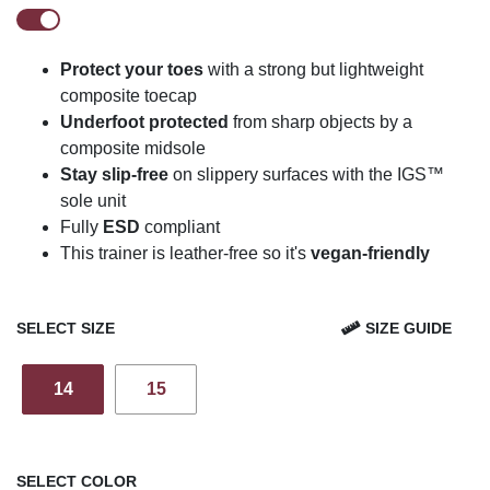
Protect your toes
with a strong but lightweight
composite toecap
Underfoot protected
from sharp objects by a
composite midsole
Stay slip-free
on slippery surfaces with the IGS™
sole unit
Fully
ESD
compliant
This trainer is leather-free so it's
vegan-friendly
SELECT SIZE
SIZE GUIDE
14
15
SELECT COLOR