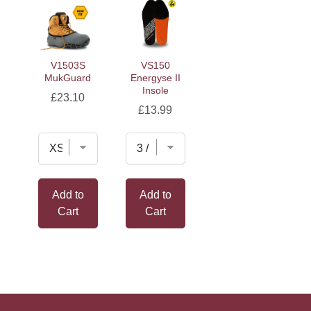
V1503S
VS150
MukGuard
Energyse II
Insole
Price
£23.10
Price
£13.99
Add to
Add to
Cart
Cart