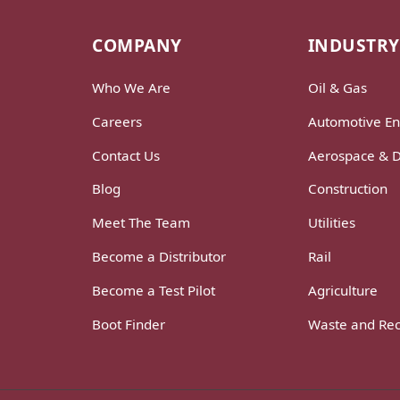
COMPANY
INDUSTRY
Who We Are
Oil & Gas
Careers
Automotive En
Contact Us
Aerospace & 
Blog
Construction
Meet The Team
Utilities
Become a Distributor
Rail
Become a Test Pilot
Agriculture
Boot Finder
Waste and Rec