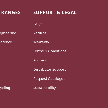
 RANGES
SUPPORT & LEGAL
FAQs
gineering
Returns
Defence
Warranty
Terms & Conditions
Policies
Distributor Support
Request Catalogue
ycling
Sustainability