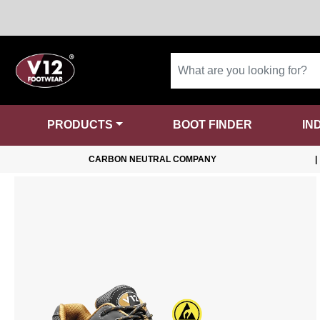
PRODUCTS
BOOT FINDER
IN
CARBON NEUTRAL COMPANY
|