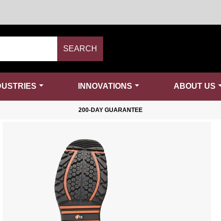
SEARCH
DUSTRIES
INNOVATIONS
ABOUT US
200-DAY GUARANTEE