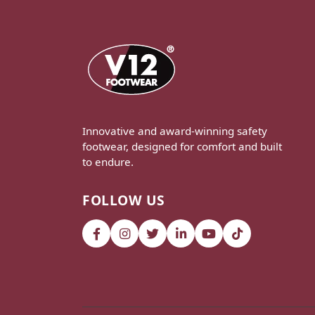
Innovative and award-winning safety
footwear, designed for comfort and built
to endure.
FOLLOW US