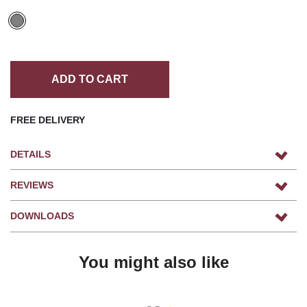
ADD TO CART
FREE DELIVERY
DETAILS
REVIEWS
DOWNLOADS
You might also like