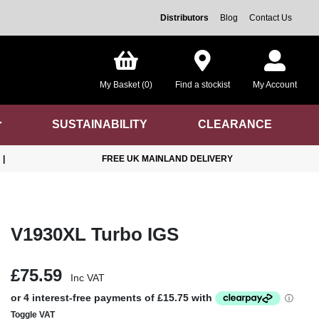
Distributors
Blog
Contact Us
My Basket (0)
Find a stockist
My Account
SUSTAINABILITY
CLEARANCE
|
FREE UK MAINLAND DELIVERY
V1930XL Turbo IGS
£75.59
Inc VAT
Toggle VAT