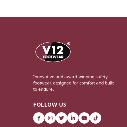
Innovative and award-winning safety
footwear, designed for comfort and built
to endure.
FOLLOW US