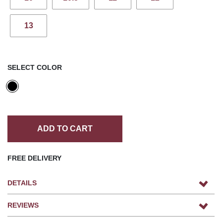
13
SELECT COLOR
ADD TO CART
FREE DELIVERY
DETAILS
REVIEWS