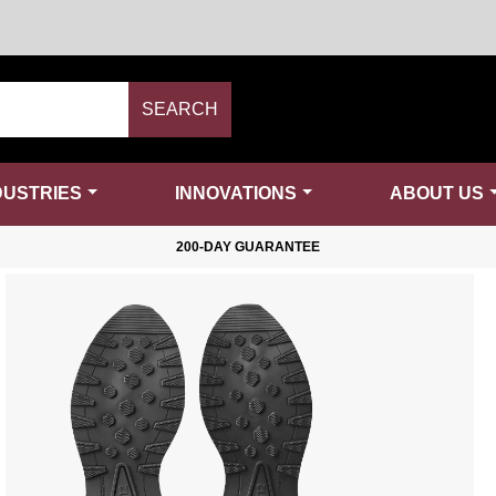
SEARCH
DUSTRIES
INNOVATIONS
ABOUT US
200-DAY GUARANTEE