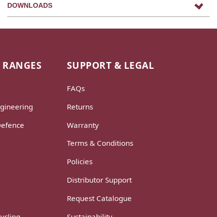
DOWNLOADS
 RANGES
SUPPORT & LEGAL
FAQs
gineering
Returns
Defence
Warranty
Terms & Conditions
Policies
Distributor Support
Request Catalogue
ycling
Sustainability