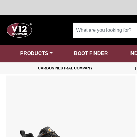
PRODUCTS
BOOT FINDER
IN
CARBON NEUTRAL COMPANY
|