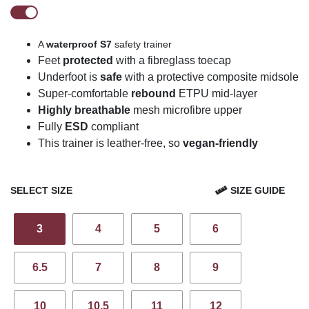
A
waterproof
S7
safety trainer
Feet
protected
with a fibreglass toecap
U
n
derfoot is
safe
with a protective composite midsole
Super-comfortable
rebound
ETPU mid-layer
Highly breathable
mesh
microfibre
upper
Fully
ESD
compliant
This trainer is leather-free, so
vegan-friendly
SELECT SIZE
SIZE GUIDE
3
4
5
6
6.5
7
8
9
10
10.5
11
12