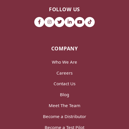
FOLLOW US
COMPANY
Who We Are
Careers
Contact Us
Blog
Meet The Team
Become a Distributor
Become a Test Pilot