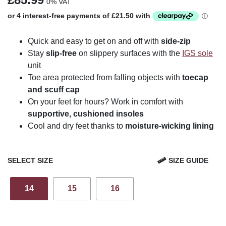
0% VAT
Quick and easy to get on and off with
side-zip
Stay
slip-free
on slippery surfaces with the
IGS sole
unit
Toe area protected from falling objects with
toecap
and scuff cap
On your feet for hours? Work in comfort with
supportive, cushioned insoles
Cool and dry feet thanks to
moisture-wicking lining
SELECT SIZE
SIZE GUIDE
14
15
16