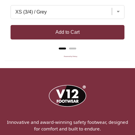
Add to Cart
Powered by Rebuy
Innovative and award-winning safety footwear, designed
for comfort and built to endure.