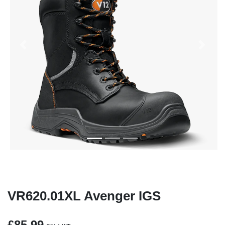
Previous
Next
VR620.01XL Avenger IGS
£85.99