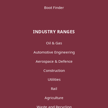
Boot Finder
INDUSTRY RANGES
Oil & Gas
Automotive Engineering
Aerospace & Defence
Construction
Utilities
Rail
Agriculture
Waste and Recycling