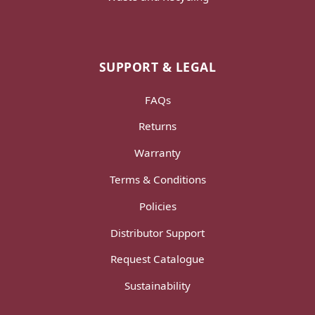
SUPPORT & LEGAL
FAQs
Returns
Warranty
Terms & Conditions
Policies
Distributor Support
Request Catalogue
Sustainability