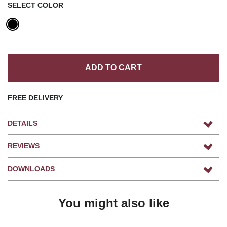
SELECT COLOR
ADD TO CART
FREE DELIVERY
DETAILS
REVIEWS
DOWNLOADS
You might also like