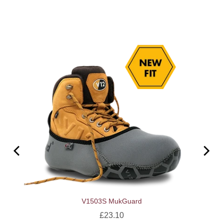
V1503S MukGuard
Price
£23.10