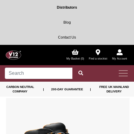
Distributors
Blog
Contact Us
My Basket (0)
Find a stockist
My Account
CARBON NEUTRAL
FREE UK MAINLAND
|
200-DAY GUARANTEE
|
COMPANY
DELIVERY