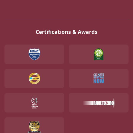
Certifications & Awards