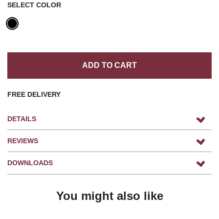
SELECT COLOR
ADD TO CART
FREE DELIVERY
DETAILS
REVIEWS
DOWNLOADS
You might also like