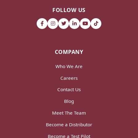
FOLLOW US
COMPANY
Who We Are
Careers
Contact Us
Blog
Meet The Team
Become a Distributor
Become a Test Pilot