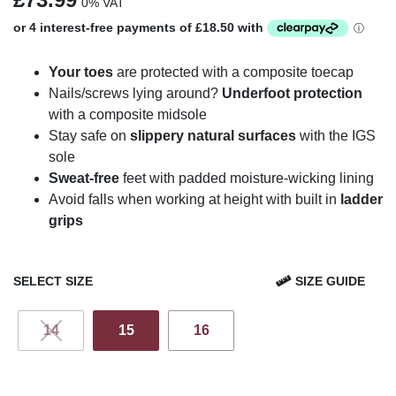
0% VAT
Your toes
are protected with a composite toecap
Nails/screws lying around?
Underfoot protection
with a composite midsole
Stay safe on
slippery natural surfaces
with the IGS
sole
Sweat-free
feet with padded moisture-wicking lining
Avoid falls when working at height with built in
ladder
grips
SELECT SIZE
SIZE GUIDE
14
15
16