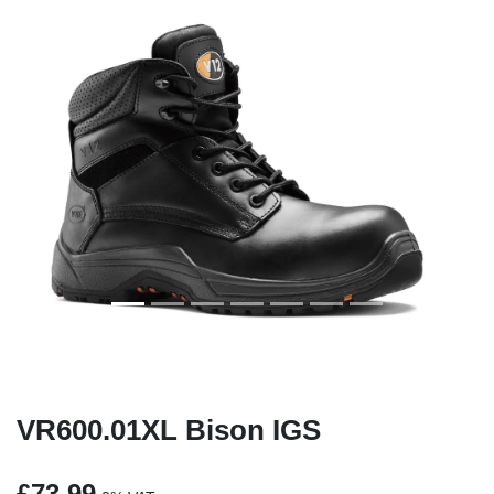
Previous
Next
VR600.01XL Bison IGS
£73.99