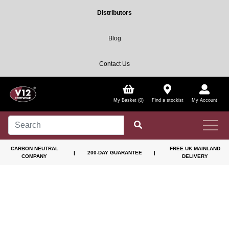
Distributors
Blog
Contact Us
My Basket (0)
Find a stockist
My Account
CARBON NEUTRAL
FREE UK MAINLAND
|
200-DAY GUARANTEE
|
COMPANY
DELIVERY