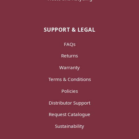
SUPPORT & LEGAL
FAQs
Returns
Warranty
Terms & Conditions
Policies
Distributor Support
Request Catalogue
Sustainability