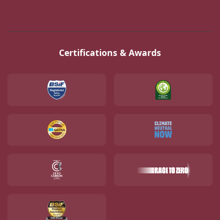
Certifications & Awards