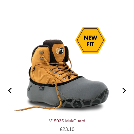
V1503S MukGuard
Price
£23.10