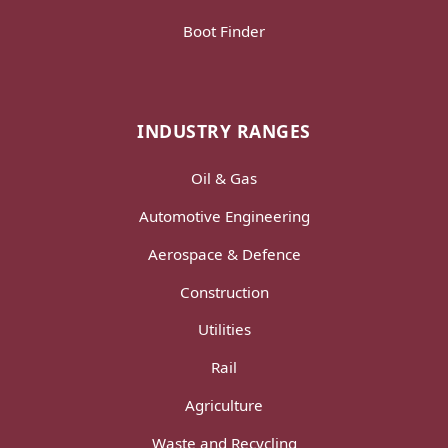
Boot Finder
INDUSTRY RANGES
Oil & Gas
Automotive Engineering
Aerospace & Defence
Construction
Utilities
Rail
Agriculture
Waste and Recycling