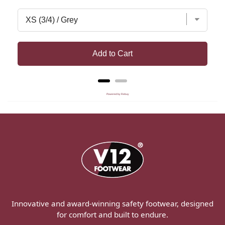
Add to Cart
Powered by Rebuy
Innovative and award-winning safety footwear, designed
for comfort and built to endure.