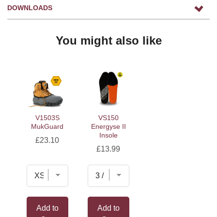
DOWNLOADS
You might also like
V1503S
VS150
MukGuard
Energyse II
Insole
Price
£23.10
Price
£13.99
Add to
Add to