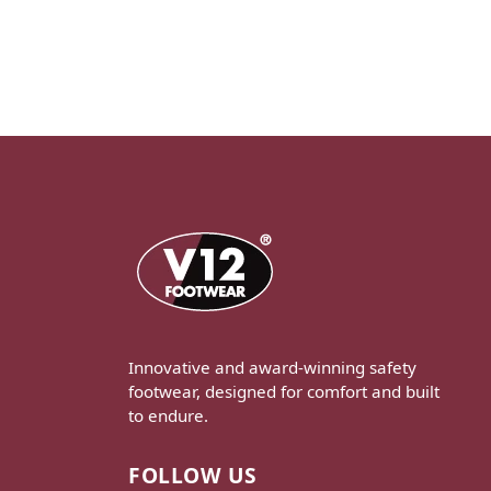
Innovative and award-winning safety
footwear, designed for comfort and built
to endure.
FOLLOW US