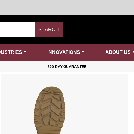
SEARCH
DUSTRIES
INNOVATIONS
ABOUT US
200-DAY GUARANTEE