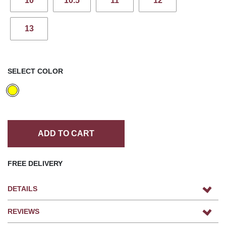
10
10.5
11
12
13
SELECT COLOR
ADD TO CART
FREE DELIVERY
DETAILS
REVIEWS