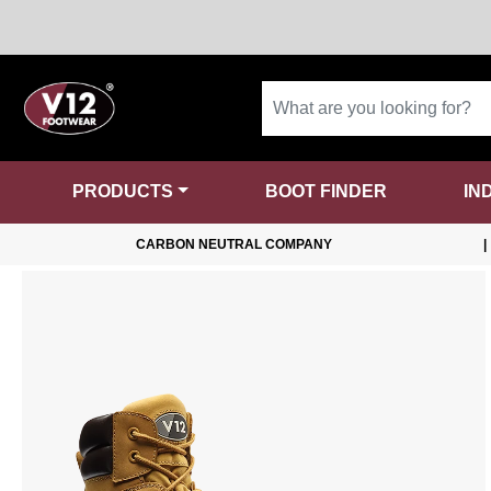
PRODUCTS
BOOT FINDER
IN
CARBON NEUTRAL COMPANY
|