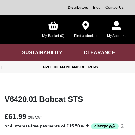
Distributors
Blog
Contact Us
My Basket (0)
Find a stockist
My Account
SUSTAINABILITY
CLEARANCE
|
FREE UK MAINLAND DELIVERY
V6420.01 Bobcat STS
£61.99
0% VAT