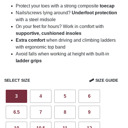
Protect your toes with a strong composite
toecap
Nails/screws lying around?
Underfoot protection
with a steel midsole
On your feet for hours? Work in comfort with
supportive, cushioned insoles
Extra comfort
when driving and climbing ladders
with ergonomic top band
Avoid falls when working at height with built-in
ladder grips
SELECT SIZE
SIZE GUIDE
3
4
5
6
6.5
7
8
9