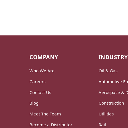
COMPANY
INDUSTRY
Who We Are
Oil & Gas
Careers
Automotive En
Contact Us
Aerospace & 
Blog
Construction
Meet The Team
Utilities
Become a Distributor
Rail