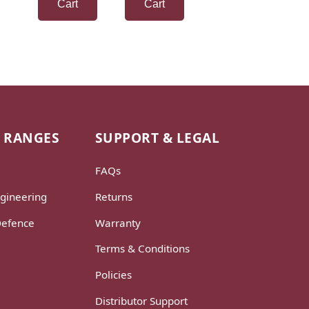
Cart
Cart
 RANGES
SUPPORT & LEGAL
FAQs
gineering
Returns
Defence
Warranty
Terms & Conditions
Policies
Distributor Support