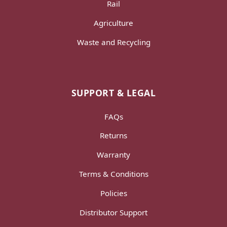
Rail
Agriculture
Waste and Recycling
SUPPORT & LEGAL
FAQs
Returns
Warranty
Terms & Conditions
Policies
Distributor Support