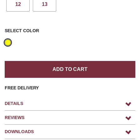
12
13
SELECT COLOR
ADD TO CART
FREE DELIVERY
DETAILS
REVIEWS
DOWNLOADS