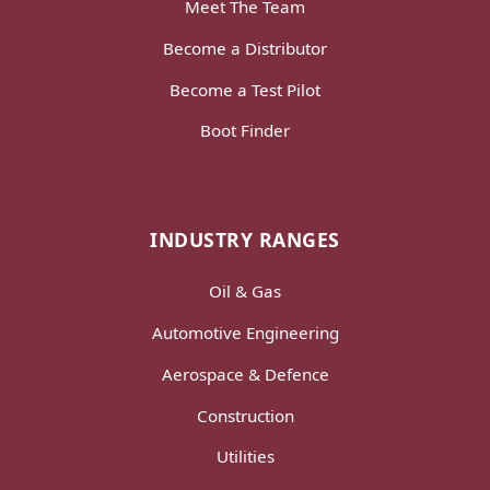
Meet The Team
Become a Distributor
Become a Test Pilot
Boot Finder
INDUSTRY RANGES
Oil & Gas
Automotive Engineering
Aerospace & Defence
Construction
Utilities