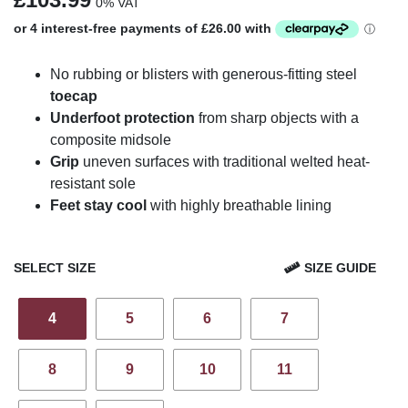
0% VAT
No rubbing or blisters with generous-fitting steel
toecap
Underfoot protection
from sharp objects with a
composite midsole
Grip
uneven surfaces with traditional welted heat-
resistant sole
Feet stay cool
with highly breathable lining
SELECT SIZE
SIZE GUIDE
4
5
6
7
8
9
10
11