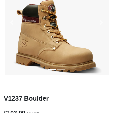
Previous
Next
V1237 Boulder
£103.99