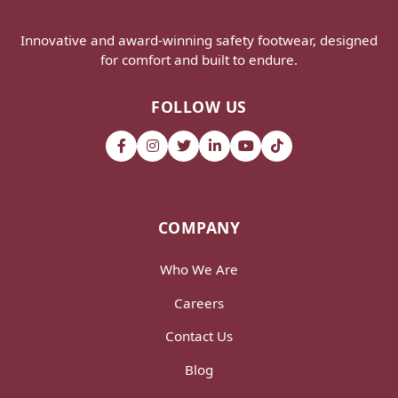
Innovative and award-winning safety footwear, designed
for comfort and built to endure.
FOLLOW US
COMPANY
Who We Are
Careers
Contact Us
Blog