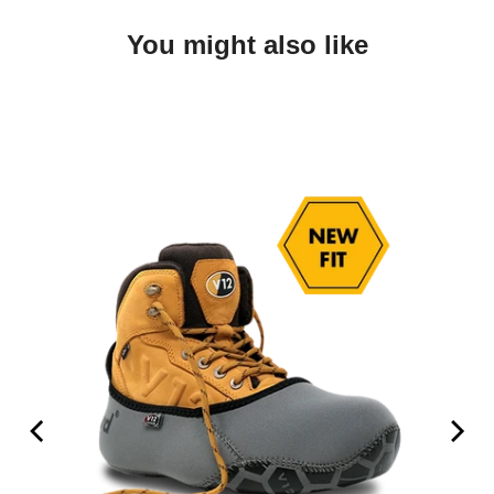
You might also like