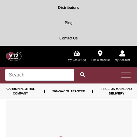
Distributors
Blog
Contact Us
My Basket (0)
Find a stockist
My Account
CARBON NEUTRAL
FREE UK MAINLAND
|
200-DAY GUARANTEE
|
COMPANY
DELIVERY