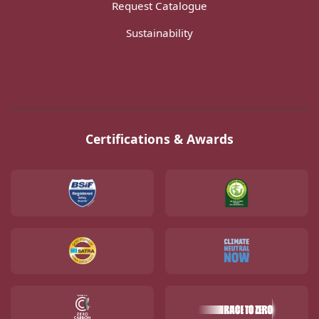
Request Catalogue
Sustainability
Certifications & Awards