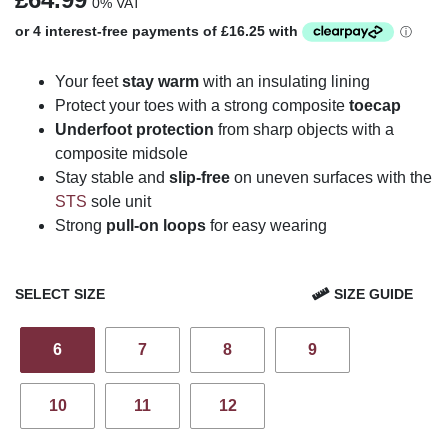
0% VAT
Your feet
stay warm
with an insulating lining
Protect your toes with a strong composite
toecap
Underfoot protection
from sharp objects with a
composite midsole
Stay stable and
slip-free
on uneven surfaces with the
STS
sole unit
Strong
pull-on loops
for easy wearing
SELECT SIZE
SIZE GUIDE
6
7
8
9
10
11
12