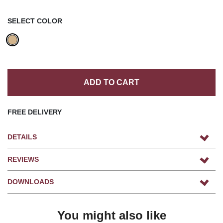
SELECT COLOR
ADD TO CART
FREE DELIVERY
DETAILS
REVIEWS
DOWNLOADS
You might also like