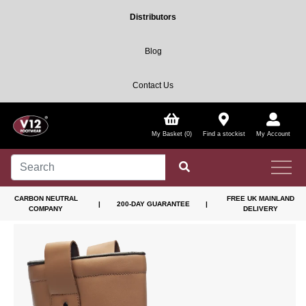
Distributors
Blog
Contact Us
My Basket (0)
Find a stockist
My Account
CARBON NEUTRAL
FREE UK MAINLAND
|
200-DAY GUARANTEE
|
COMPANY
DELIVERY