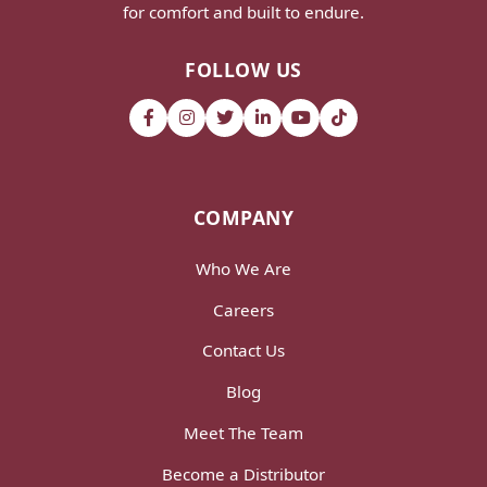
for comfort and built to endure.
FOLLOW US
COMPANY
Who We Are
Careers
Contact Us
Blog
Meet The Team
Become a Distributor