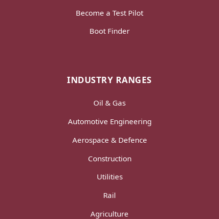
Become a Test Pilot
Boot Finder
INDUSTRY RANGES
Oil & Gas
Automotive Engineering
Aerospace & Defence
Construction
Utilities
Rail
Agriculture