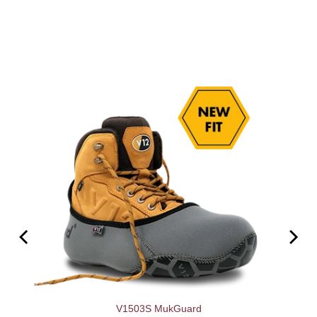
V1503S MukGuard