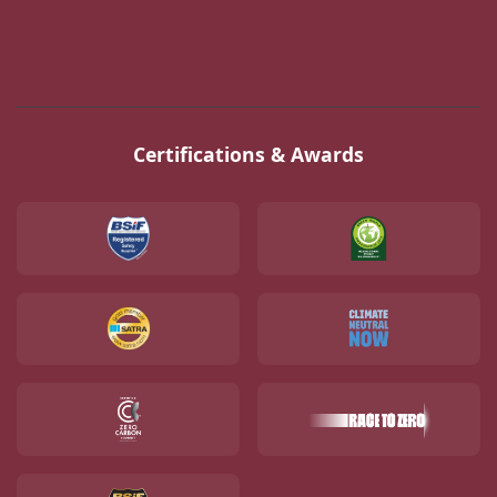
Certifications & Awards