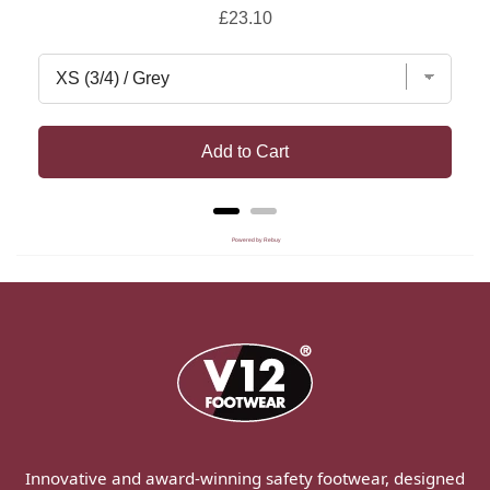
Price
£23.10
Add to Cart
Powered by Rebuy
Innovative and award-winning safety footwear, designed