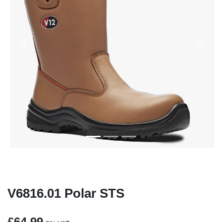
Previous
Next
V6816.01 Polar STS
£64.99