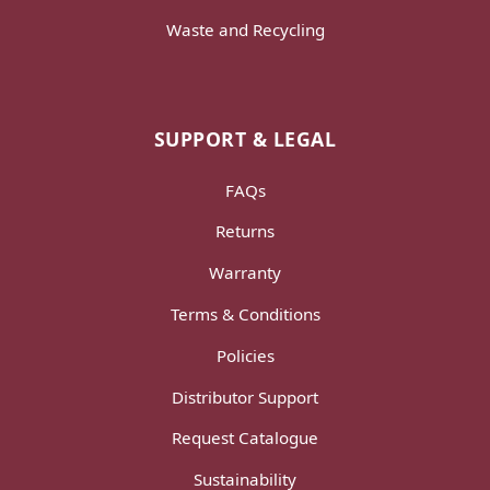
Waste and Recycling
SUPPORT & LEGAL
FAQs
Returns
Warranty
Terms & Conditions
Policies
Distributor Support
Request Catalogue
Sustainability