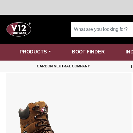
PRODUCTS
BOOT FINDER
IN
CARBON NEUTRAL COMPANY
|