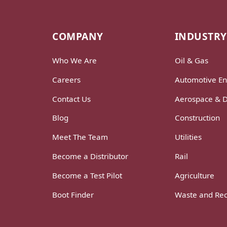
COMPANY
INDUSTRY
Who We Are
Oil & Gas
Careers
Automotive En
Contact Us
Aerospace & 
Blog
Construction
Meet The Team
Utilities
Become a Distributor
Rail
Become a Test Pilot
Agriculture
Boot Finder
Waste and Rec