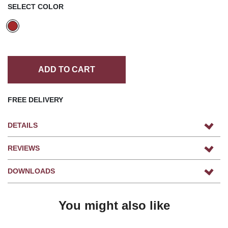
SELECT COLOR
ADD TO CART
FREE DELIVERY
DETAILS
REVIEWS
DOWNLOADS
You might also like