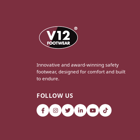
Innovative and award-winning safety
footwear, designed for comfort and built
to endure.
FOLLOW US