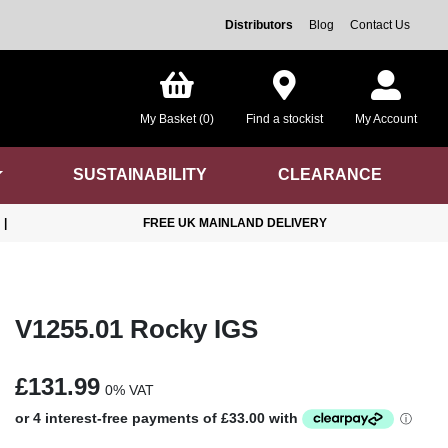
Distributors
Blog
Contact Us
My Basket (0)
Find a stockist
My Account
SUSTAINABILITY
CLEARANCE
|
FREE UK MAINLAND DELIVERY
V1255.01 Rocky IGS
£131.99
0% VAT