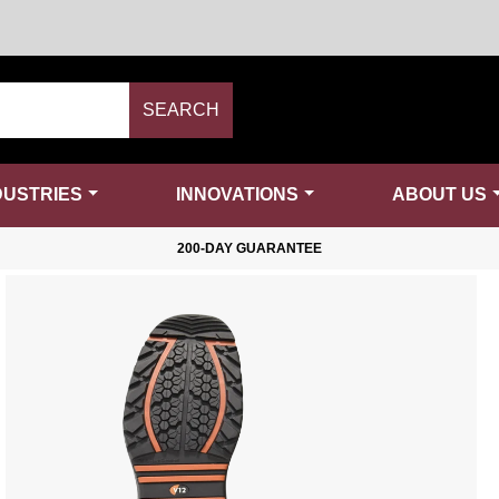
SEARCH
DUSTRIES
INNOVATIONS
ABOUT US
200-DAY GUARANTEE