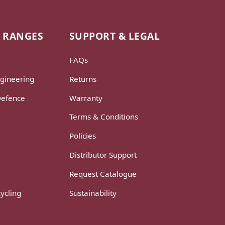
 RANGES
SUPPORT & LEGAL
FAQs
gineering
Returns
Defence
Warranty
Terms & Conditions
Policies
Distributor Support
Request Catalogue
ycling
Sustainability