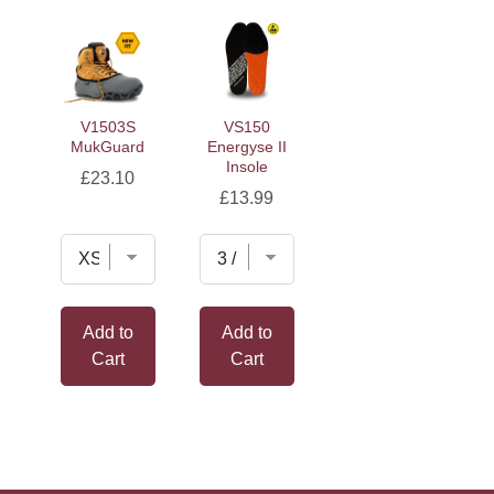
V1503S
VS150
MukGuard
Energyse II
Insole
Price
£23.10
Price
£13.99
Add to
Add to
Cart
Cart