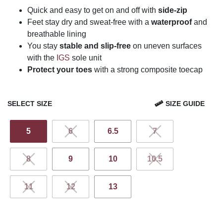
Quick and easy to get on and off with
side-zip
Feet stay dry and sweat-free with a
waterproof
and
breathable lining
You stay
stable and slip-free
on uneven surfaces
with the
IGS
sole unit
Protect your toes
with a strong composite toecap
SELECT SIZE
SIZE GUIDE
5
6
6.5
7
8
9
10
10.5
11
12
13