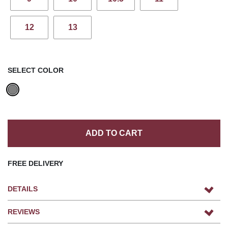
12
13
SELECT COLOR
ADD TO CART
FREE DELIVERY
DETAILS
REVIEWS