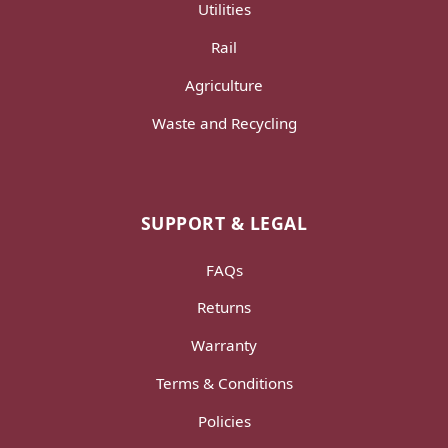
Utilities
Rail
Agriculture
Waste and Recycling
SUPPORT & LEGAL
FAQs
Returns
Warranty
Terms & Conditions
Policies