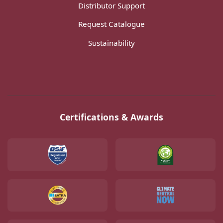
Distributor Support
Request Catalogue
Sustainability
Certifications & Awards