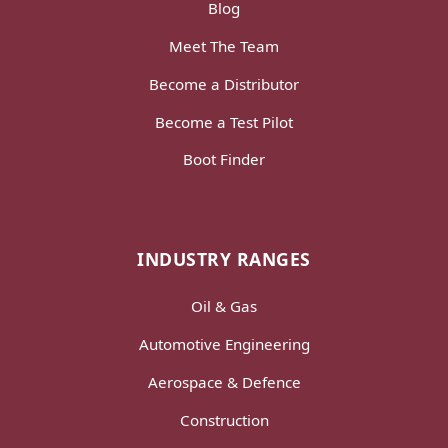
Blog
Meet The Team
Become a Distributor
Become a Test Pilot
Boot Finder
INDUSTRY RANGES
Oil & Gas
Automotive Engineering
Aerospace & Defence
Construction