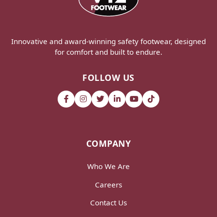
Innovative and award-winning safety footwear, designed
for comfort and built to endure.
FOLLOW US
COMPANY
Who We Are
Careers
Contact Us