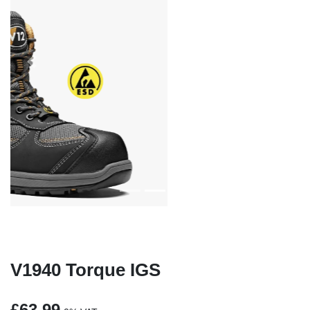
Previous
Next
V1940 Torque IGS
£63.99