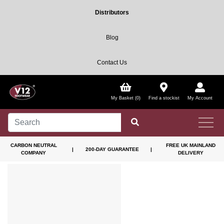
Distributors
Blog
Contact Us
My Basket (0)
Find a stockist
My Account
CARBON NEUTRAL
FREE UK MAINLAND
|
200-DAY GUARANTEE
|
COMPANY
DELIVERY