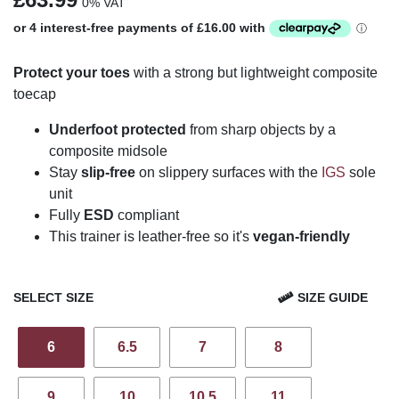
0% VAT
Protect your toes
with a strong but lightweight composite
toecap
Underfoot protected
from sharp objects by a
composite midsole
Stay
slip-free
on slippery surfaces with the
IGS
sole
unit
Fully
ESD
compliant
This trainer is leather-free so it's
vegan-friendly
SELECT SIZE
SIZE GUIDE
6
6.5
7
8
9
10
10.5
11