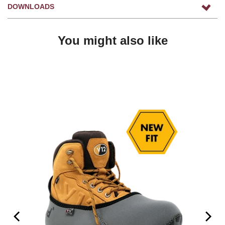
DOWNLOADS
You might also like