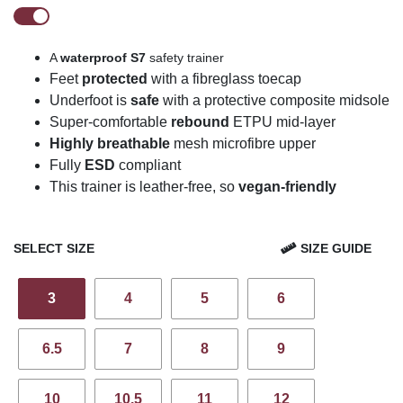
A
waterproof
S7
safety trainer
Feet
protected
with a fibreglass toecap
U
n
derfoot is
safe
with a protective composite midsole
Super-comfortable
rebound
ETPU mid-layer
Highly breathable
mesh
microfibre
upper
Fully
ESD
compliant
This trainer is leather-free, so
vegan-friendly
SELECT SIZE
SIZE GUIDE
3
4
5
6
6.5
7
8
9
10
10.5
11
12