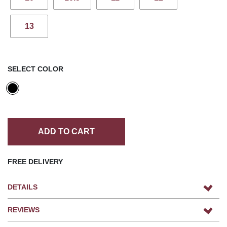
13
SELECT COLOR
ADD TO CART
FREE DELIVERY
DETAILS
REVIEWS