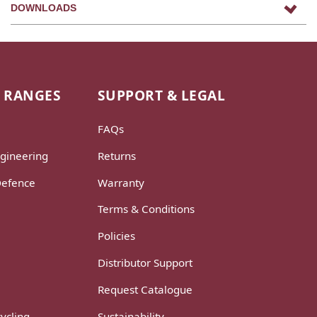
DOWNLOADS
 RANGES
SUPPORT & LEGAL
FAQs
gineering
Returns
Defence
Warranty
Terms & Conditions
Policies
Distributor Support
Request Catalogue
ycling
Sustainability