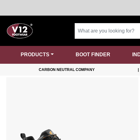
PRODUCTS
BOOT FINDER
IN
CARBON NEUTRAL COMPANY
|