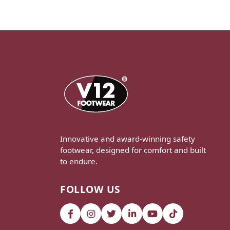
Innovative and award-winning safety
footwear, designed for comfort and built
to endure.
FOLLOW US