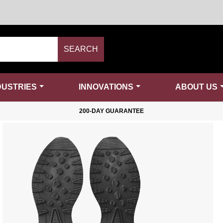
SEARCH
DUSTRIES
INNOVATIONS
ABOUT US
200-DAY GUARANTEE