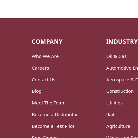
COMPANY
INDUSTRY
Who We Are
Oil & Gas
Careers
Automotive En
Contact Us
Aerospace & 
Blog
Construction
Meet The Team
Utilities
Become a Distributor
Rail
Become a Test Pilot
Agriculture
Boot Finder
Waste and Rec