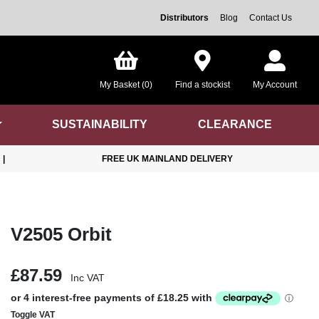
Distributors
Blog
Contact Us
My Basket (0)
Find a stockist
My Account
SUSTAINABILITY
CLEARANCE
|
FREE UK MAINLAND DELIVERY
V2505 Orbit
£87.59
Inc VAT
Toggle VAT