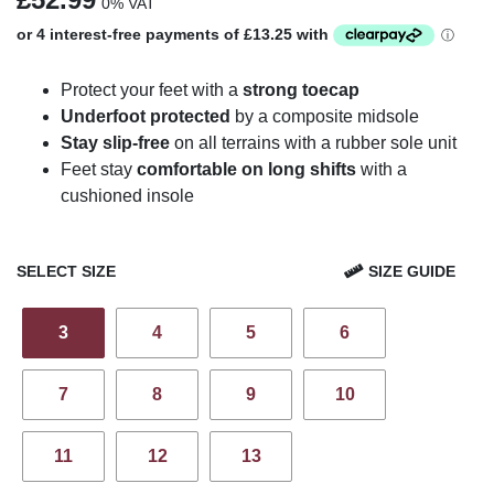
0% VAT
Protect your feet with a
strong toecap
Underfoot protected
by a composite midsole
Stay slip-free
on all terrains with a rubber sole unit
Feet stay
comfortable on long shifts
with a
cushioned insole
SELECT SIZE
SIZE GUIDE
3
4
5
6
7
8
9
10
11
12
13