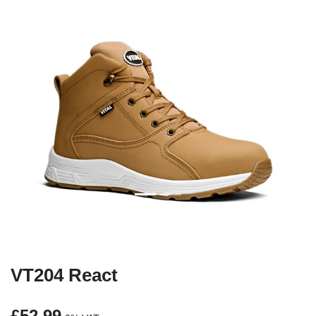
Previous
Next
VT204 React
£52.99