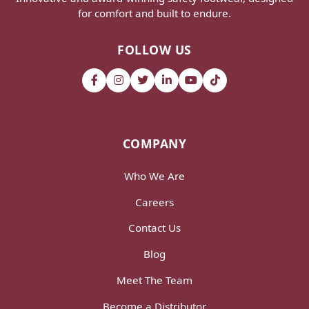
for comfort and built to endure.
FOLLOW US
COMPANY
Who We Are
Careers
Contact Us
Blog
Meet The Team
Become a Distributor