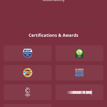
Certifications & Awards