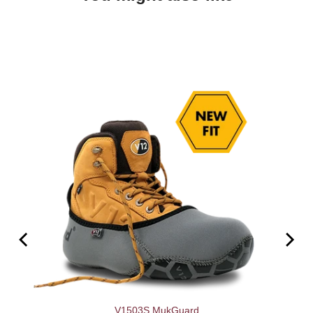
V1503S MukGuard