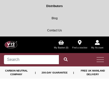
Distributors
Blog
Contact Us
My Basket (0)
Find a stockist
My Account
CARBON NEUTRAL
FREE UK MAINLAND
|
200-DAY GUARANTEE
|
COMPANY
DELIVERY