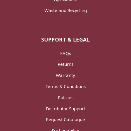
Waste and Recycling
SUPPORT & LEGAL
FAQs
Returns
Warranty
Terms & Conditions
Policies
Distributor Support
Request Catalogue
Sustainability