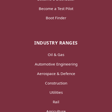
Become a Test Pilot
Boot Finder
INDUSTRY RANGES
Oil & Gas
Automotive Engineering
Aerospace & Defence
Construction
Utilities
Rail
Agriculture