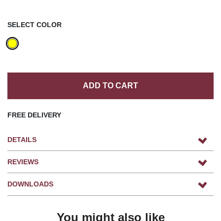
SELECT COLOR
ADD TO CART
FREE DELIVERY
DETAILS
REVIEWS
DOWNLOADS
You might also like