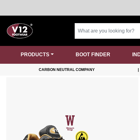
PRODUCTS
BOOT FINDER
IN
CARBON NEUTRAL COMPANY
|