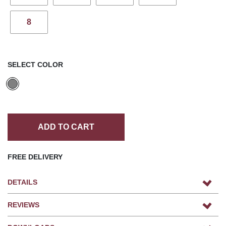
8
SELECT COLOR
ADD TO CART
FREE DELIVERY
DETAILS
REVIEWS