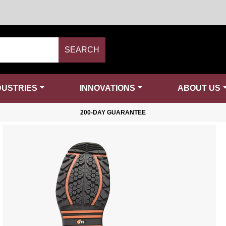
SEARCH
DUSTRIES
INNOVATIONS
ABOUT US
200-DAY GUARANTEE