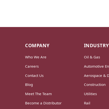
COMPANY
INDUSTRY
Who We Are
Oil & Gas
Careers
Automotive En
Contact Us
Aerospace & 
Blog
Construction
Meet The Team
Utilities
Become a Distributor
Rail