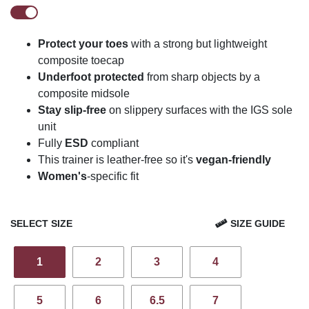
Protect your toes
with a strong but lightweight
composite toecap
Underfoot protected
from sharp objects by a
composite midsole
Stay slip-free
on slippery surfaces with the IGS sole
unit
Fully
ESD
compliant
This trainer is leather-free so it's
vegan-friendly
Women's
-specific fit
SELECT SIZE
SIZE GUIDE
1
2
3
4
5
6
6.5
7