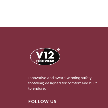
Innovative and award-winning safety
footwear, designed for comfort and built
to endure.
FOLLOW US