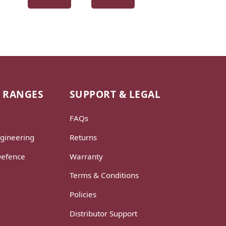
 RANGES
SUPPORT & LEGAL
FAQs
gineering
Returns
Defence
Warranty
Terms & Conditions
Policies
Distributor Support