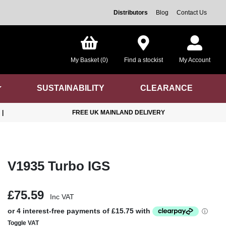
Distributors
Blog
Contact Us
My Basket (0)
Find a stockist
My Account
SUSTAINABILITY
CLEARANCE
|
FREE UK MAINLAND DELIVERY
V1935 Turbo IGS
£75.59
Inc VAT
Toggle VAT