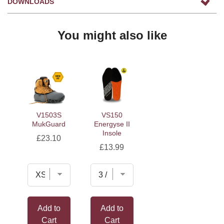
DOWNLOADS
You might also like
V1503S
VS150
MukGuard
Energyse II
Insole
Price
£23.10
Price
£13.99
Add to
Add to
Cart
Cart