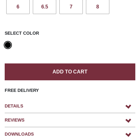
6
6.5
7
8
SELECT COLOR
ADD TO CART
FREE DELIVERY
DETAILS
REVIEWS
DOWNLOADS