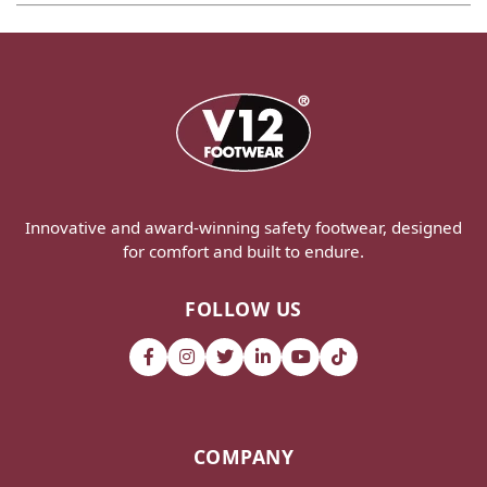
Innovative and award-winning safety footwear, designed
for comfort and built to endure.
FOLLOW US
COMPANY