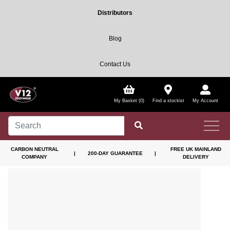
Distributors
Blog
Contact Us
My Basket (0)
Find a stockist
My Account
CARBON NEUTRAL
FREE UK MAINLAND
|
200-DAY GUARANTEE
|
COMPANY
DELIVERY