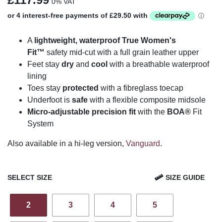
0% VAT
A
lightweight, waterproof True Women's
Fit
™
safety mid-cut with a full grain leather upper
Feet stay
dry
and
cool
with a breathable waterproof
lining
Toes stay
protected
with a fibreglass toecap
Underfoot is
safe
with a flexible composite midsole
Micro-adjustable precision fit
with the
BOA®
Fit
System
Also available in a hi-leg version,
Vanguard
.
SELECT SIZE
SIZE GUIDE
2
3
4
5