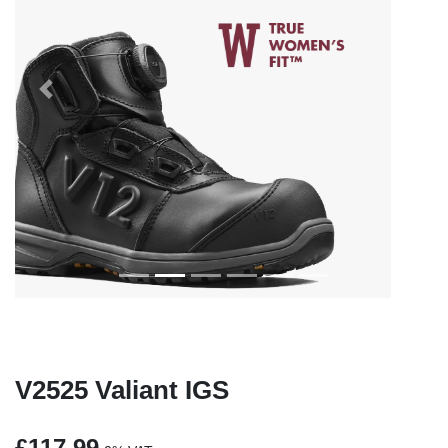
Previous
Next
V2525 Valiant IGS
£117.99