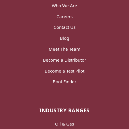
Who We Are
Careers
Contact Us
Blog
Meet The Team
Become a Distributor
Become a Test Pilot
Boot Finder
INDUSTRY RANGES
Oil & Gas