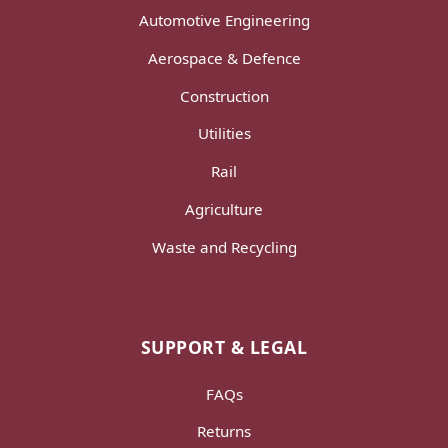
Automotive Engineering
Aerospace & Defence
Construction
Utilities
Rail
Agriculture
Waste and Recycling
SUPPORT & LEGAL
FAQs
Returns