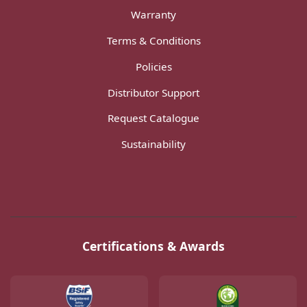
Warranty
Terms & Conditions
Policies
Distributor Support
Request Catalogue
Sustainability
Certifications & Awards