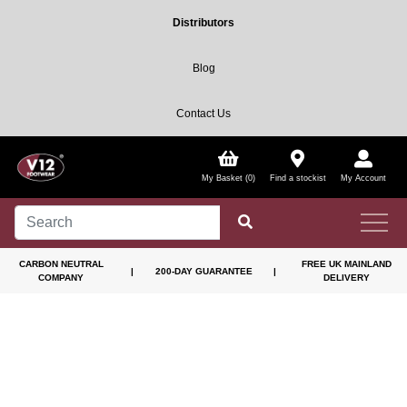
Distributors
Blog
Contact Us
My Basket (0)
Find a stockist
My Account
CARBON NEUTRAL
FREE UK MAINLAND
|
200-DAY GUARANTEE
|
COMPANY
DELIVERY