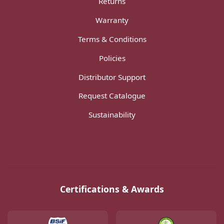
Returns
Warranty
Terms & Conditions
Policies
Distributor Support
Request Catalogue
Sustainability
Certifications & Awards