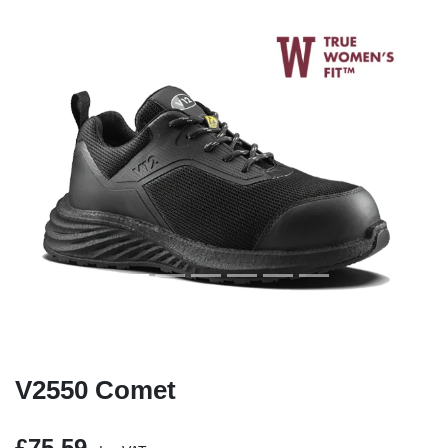
Previous
Next
V2550 Comet
£75.59