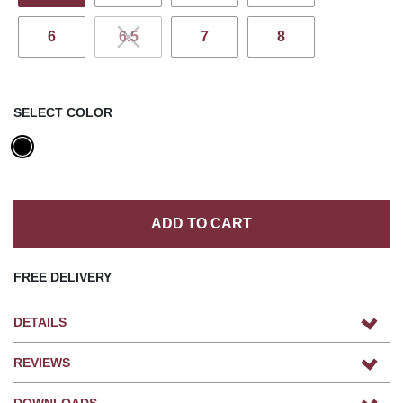
6
6.5
7
8
SELECT COLOR
ADD TO CART
FREE DELIVERY
DETAILS
REVIEWS
DOWNLOADS