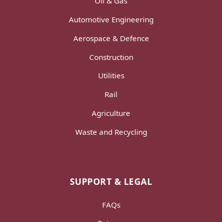
Oil & Gas
Automotive Engineering
Aerospace & Defence
Construction
Utilities
Rail
Agriculture
Waste and Recycling
SUPPORT & LEGAL
FAQs