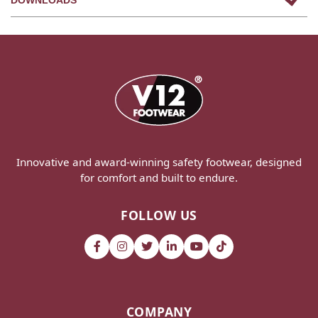
Innovative and award-winning safety footwear, designed
for comfort and built to endure.
FOLLOW US
COMPANY