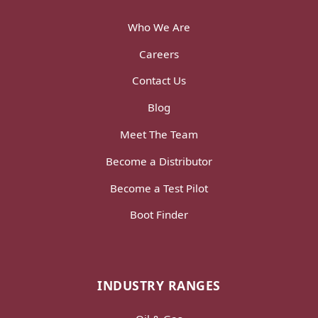
Who We Are
Careers
Contact Us
Blog
Meet The Team
Become a Distributor
Become a Test Pilot
Boot Finder
INDUSTRY RANGES