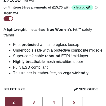
Inc VAT
Toggle VAT
A
lightweight
, metal-free
True Women's Fit™
safety
trainer
Feet
protected
with a fibreglass toecap
U
n
derfoot is
safe
with a protective composite midsole
Super-comfortable
rebound
ETPU mid-layer
Highly breathable
mesh
microfibre
upper
Fully
ESD
compliant
This trainer is leather-free, so
vegan-friendly
SELECT SIZE
SIZE GUIDE
2
3
4
5