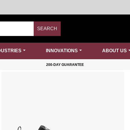
SEARCH
DUSTRIES
INNOVATIONS
ABOUT US
200-DAY GUARANTEE