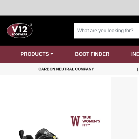
PRODUCTS
BOOT FINDER
IN
CARBON NEUTRAL COMPANY
|