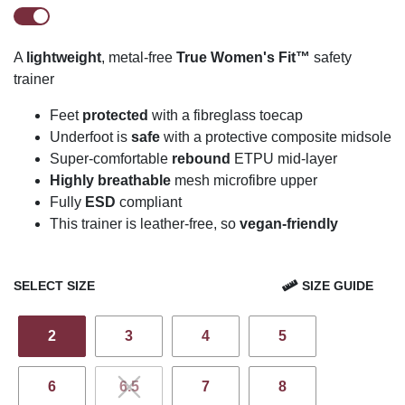
A
lightweight
, metal-free
True Women's Fit™
safety
trainer
Feet
protected
with a fibreglass toecap
U
n
derfoot is
safe
with a protective composite midsole
Super-comfortable
rebound
ETPU mid-layer
Highly breathable
mesh
microfibre
upper
Fully
ESD
compliant
This trainer is leather-free, so
vegan-friendly
SELECT SIZE
SIZE GUIDE
2
3
4
5
6
6.5
7
8