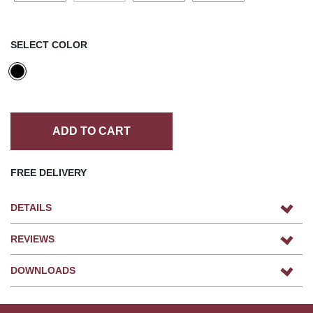
SELECT COLOR
ADD TO CART
FREE DELIVERY
DETAILS
REVIEWS
DOWNLOADS