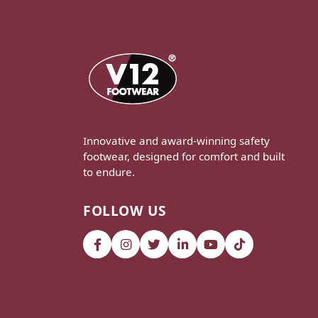
Innovative and award-winning safety
footwear, designed for comfort and built
to endure.
FOLLOW US