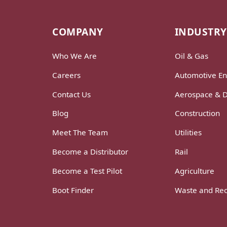
COMPANY
INDUSTRY
Who We Are
Oil & Gas
Careers
Automotive En
Contact Us
Aerospace & 
Blog
Construction
Meet The Team
Utilities
Become a Distributor
Rail
Become a Test Pilot
Agriculture
Boot Finder
Waste and Rec