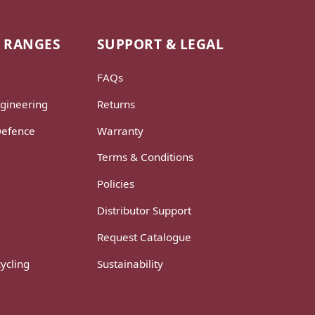
 RANGES
SUPPORT & LEGAL
FAQs
gineering
Returns
Defence
Warranty
Terms & Conditions
Policies
Distributor Support
Request Catalogue
ycling
Sustainability