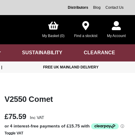
Distributors
Blog
Contact Us
My Basket (0)
Find a stockist
My Account
SUSTAINABILITY
CLEARANCE
|
FREE UK MAINLAND DELIVERY
V2550 Comet
£75.59
Inc VAT
Toggle VAT