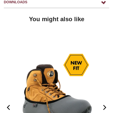
DOWNLOADS
You might also like