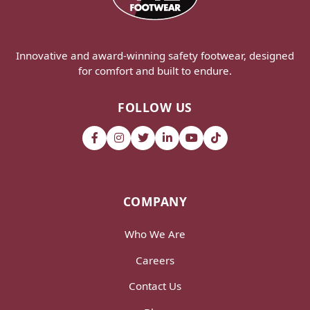
Innovative and award-winning safety footwear, designed
for comfort and built to endure.
FOLLOW US
COMPANY
Who We Are
Careers
Contact Us