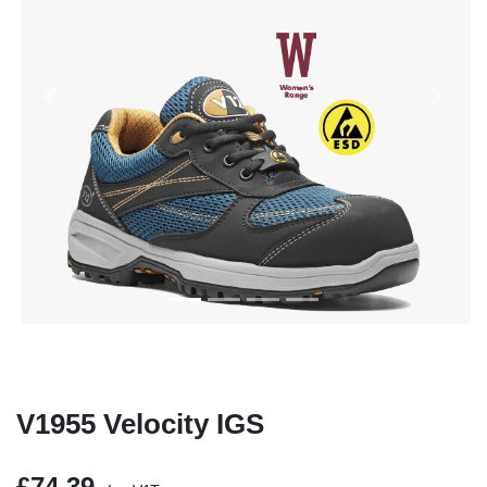
Previous
Next
V1955 Velocity IGS
£74.39