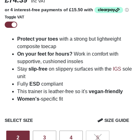
Inc VAT
Toggle VAT
Protect your toes
with a strong but lightweight
composite toecap
On your feet for hours?
Work in comfort with
supportive, cushioned insoles
Stay
slip-free
on slippery surfaces with the
IGS
sole
unit
Fully
ESD
compliant
This trainer is leather-free so it's
vegan-friendly
Women's
-specific fit
SELECT SIZE
SIZE GUIDE
2
3
4
5