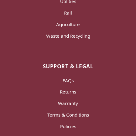
Utilities
Rail
Agriculture
Waste and Recycling
SUPPORT & LEGAL
FAQs
Returns
Warranty
Terms & Conditions
Policies