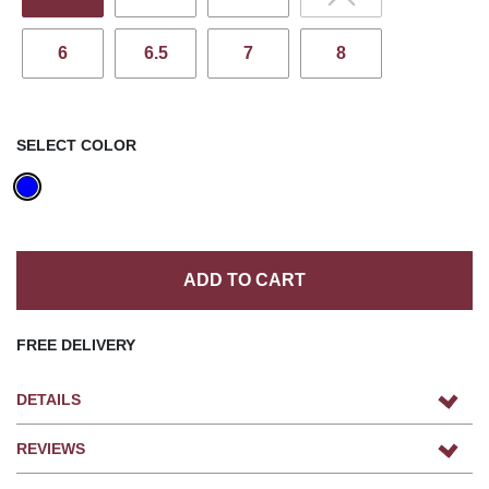
6
6.5
7
8
SELECT COLOR
ADD TO CART
FREE DELIVERY
DETAILS
REVIEWS