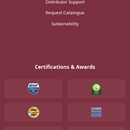
Distributor Support
Request Catalogue
Sustainability
Certifications & Awards