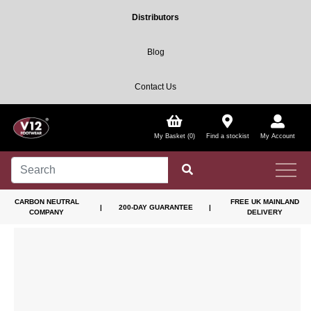
Distributors
Blog
Contact Us
My Basket (0)
Find a stockist
My Account
CARBON NEUTRAL
FREE UK MAINLAND
|
200-DAY GUARANTEE
|
COMPANY
DELIVERY