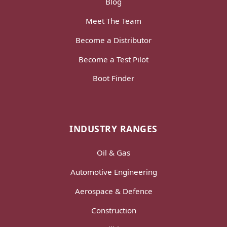
Blog
Meet The Team
Become a Distributor
Become a Test Pilot
Boot Finder
INDUSTRY RANGES
Oil & Gas
Automotive Engineering
Aerospace & Defence
Construction