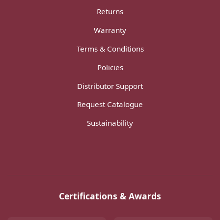
Returns
Warranty
Terms & Conditions
Policies
Distributor Support
Request Catalogue
Sustainability
Certifications & Awards