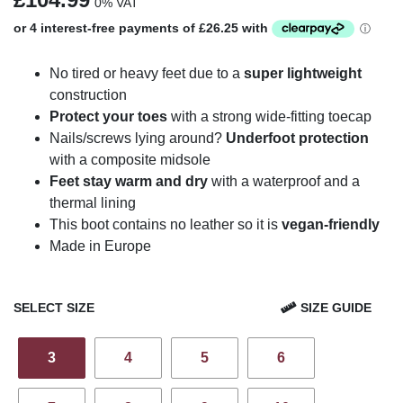
0% VAT
No tired or heavy feet due to a
super lightweight
construction
Protect your toes
with a strong wide-fitting toecap
Nails/screws lying around?
Underfoot protection
with a composite midsole
Feet stay warm and dry
with a waterproof and a
thermal lining
This boot contains no leather so it is
vegan-friendly
Made in Europe
SELECT SIZE
SIZE GUIDE
3
4
5
6