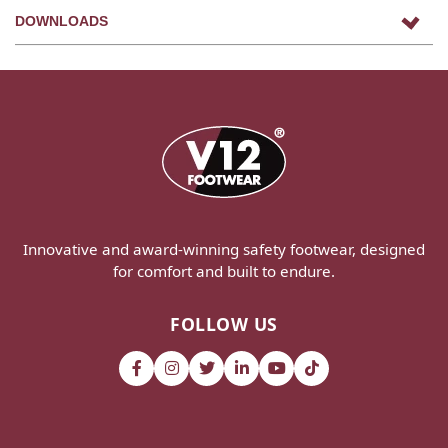
DOWNLOADS
Innovative and award-winning safety footwear, designed
for comfort and built to endure.
FOLLOW US