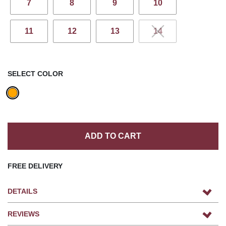
7
8
9
10
11
12
13
14
SELECT COLOR
ADD TO CART
FREE DELIVERY
DETAILS
REVIEWS