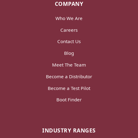
COMPANY
Who We Are
Careers
Contact Us
Blog
Meet The Team
Become a Distributor
Become a Test Pilot
Boot Finder
INDUSTRY RANGES