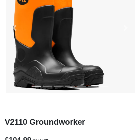
Previous
Next
V2110 Groundworker
£104.99