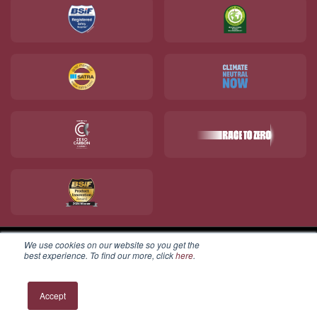
We use cookies on our website so you get the
best experience. To find our more, click
here
.
© 2026 V12 Footwear Ltd. All rights reserved.
Accept