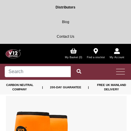
Distributors
Blog
Contact Us
My Basket (0)
Find a stockist
My Account
CARBON NEUTRAL
FREE UK MAINLAND
|
200-DAY GUARANTEE
|
COMPANY
DELIVERY