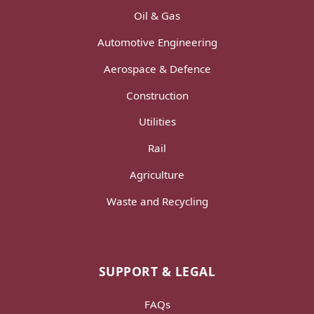
Oil & Gas
Automotive Engineering
Aerospace & Defence
Construction
Utilities
Rail
Agriculture
Waste and Recycling
SUPPORT & LEGAL
FAQs