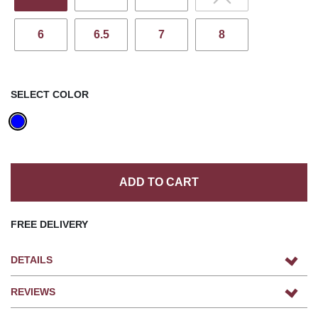
6
6.5
7
8
SELECT COLOR
ADD TO CART
FREE DELIVERY
DETAILS
REVIEWS