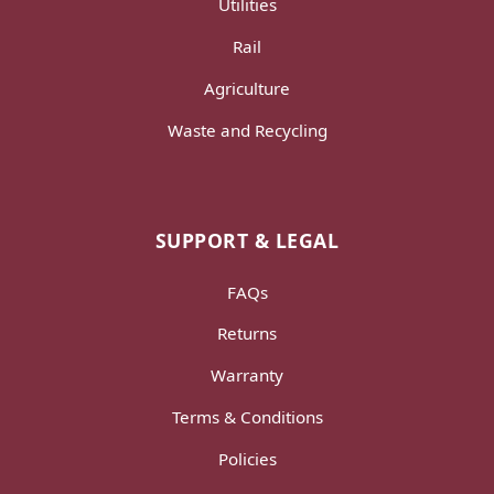
Utilities
Rail
Agriculture
Waste and Recycling
SUPPORT & LEGAL
FAQs
Returns
Warranty
Terms & Conditions
Policies