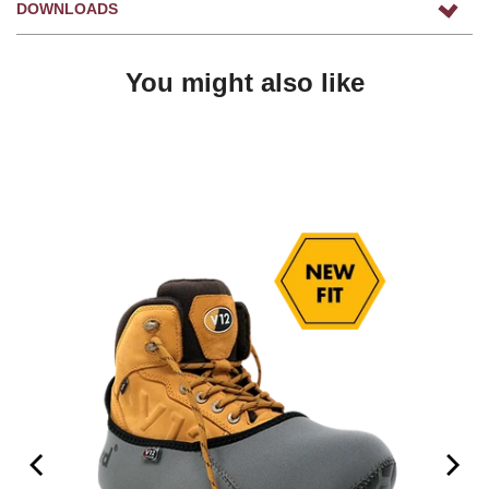
DOWNLOADS
You might also like