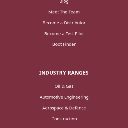
Blog
Meet The Team
Become a Distributor
Become a Test Pilot
Boot Finder
INDUSTRY RANGES
Oil & Gas
Automotive Engineering
Aerospace & Defence
Construction