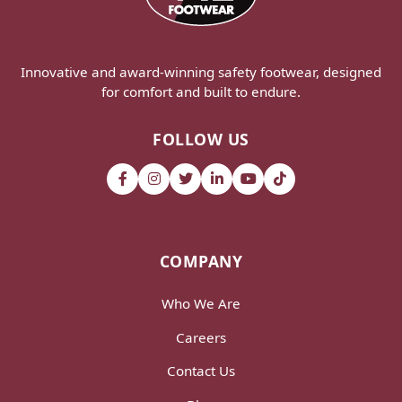
Innovative and award-winning safety footwear, designed
for comfort and built to endure.
FOLLOW US
COMPANY
Who We Are
Careers
Contact Us