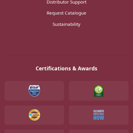
Distributor Support
Request Catalogue
Sustainability
Certifications & Awards