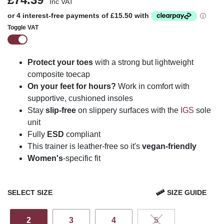
Inc VAT
Toggle VAT
Protect your toes
with a strong but lightweight
composite toecap
On your feet for hours?
Work in comfort with
supportive, cushioned insoles
Stay
slip-free
on slippery surfaces with the
IGS
sole
unit
Fully
ESD
compliant
This trainer is leather-free so it's
vegan-friendly
Women's
-specific fit
SELECT SIZE
SIZE GUIDE
2
3
4
5