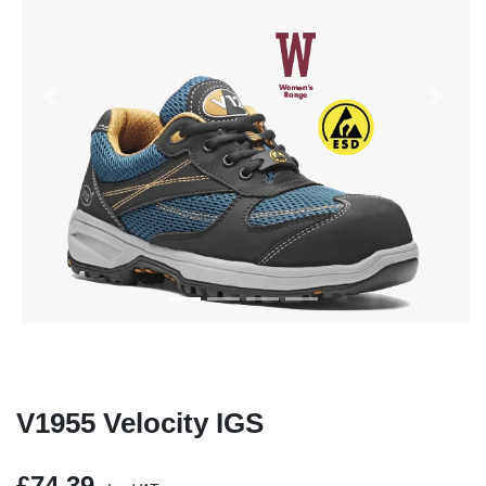
Previous
Next
V1955 Velocity IGS
£74.39