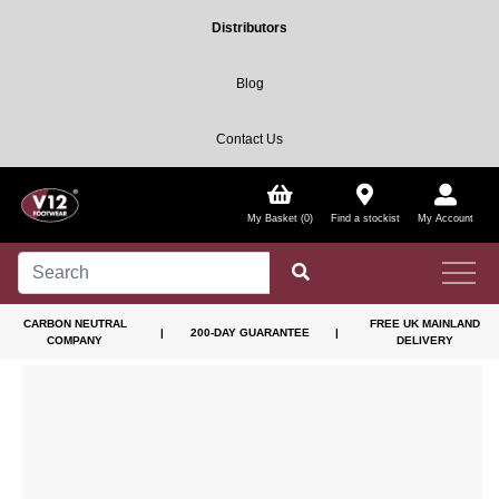
Distributors
Blog
Contact Us
My Basket (0)
Find a stockist
My Account
CARBON NEUTRAL
FREE UK MAINLAND
|
200-DAY GUARANTEE
|
COMPANY
DELIVERY