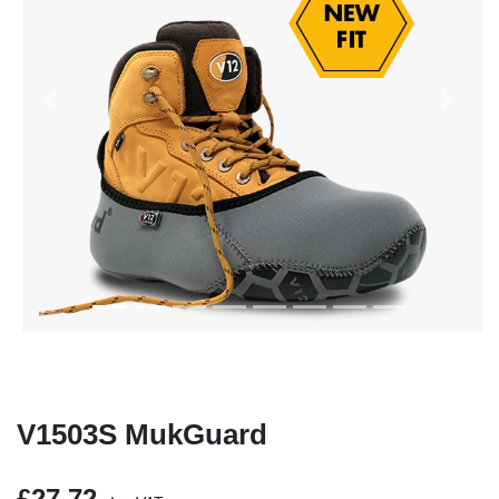
Previous
Next
V1503S MukGuard
£27.72