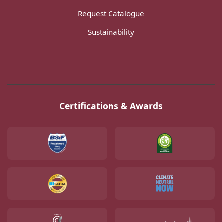
Request Catalogue
Sustainability
Certifications & Awards