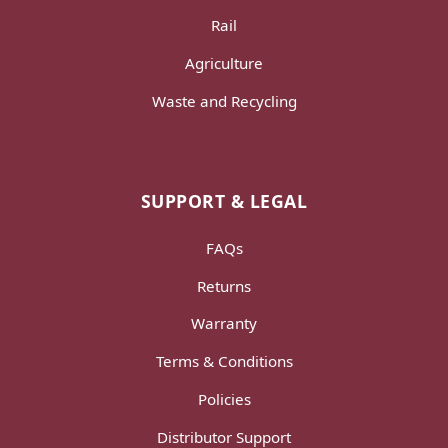
Rail
Agriculture
Waste and Recycling
SUPPORT & LEGAL
FAQs
Returns
Warranty
Terms & Conditions
Policies
Distributor Support