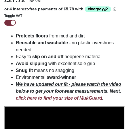
Inc VAT
Toggle VAT
Protects floors
from mud and dirt
Reusable and washable
- no plastic overshoes
needed
Easy to
slip on and off
neoprene material
Avoid slipping
with excellent sole grip
Snug fit
means no snagging
Environmental
award-winner
We have updated our fit - please watch the video
below to get your footwear measurements. Next,
click here to find your size of MukGuard
.