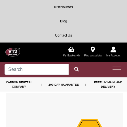
Distributors
Blog
Contact Us
My Basket (0)
Find a stockist
My Account
CARBON NEUTRAL
FREE UK MAINLAND
|
200-DAY GUARANTEE
|
COMPANY
DELIVERY