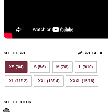
SELECT SIZE
SIZE GUIDE
XS (3/4)
S (5/6)
M (7/8)
L (9/10)
XL (11/12)
XXL (13/14)
XXXL (15/16)
SELECT COLOR