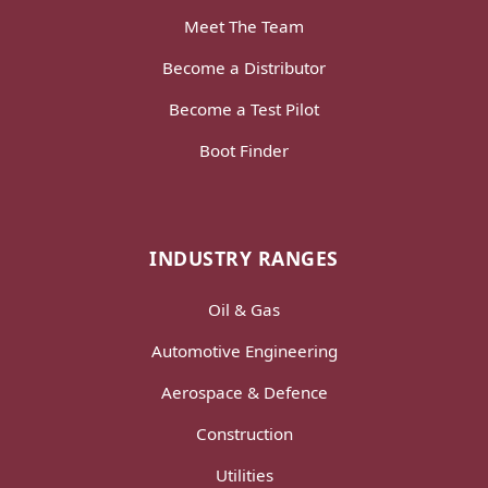
Meet The Team
Become a Distributor
Become a Test Pilot
Boot Finder
INDUSTRY RANGES
Oil & Gas
Automotive Engineering
Aerospace & Defence
Construction
Utilities