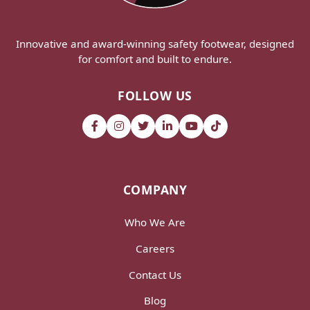
Innovative and award-winning safety footwear, designed
for comfort and built to endure.
FOLLOW US
COMPANY
Who We Are
Careers
Contact Us
Blog