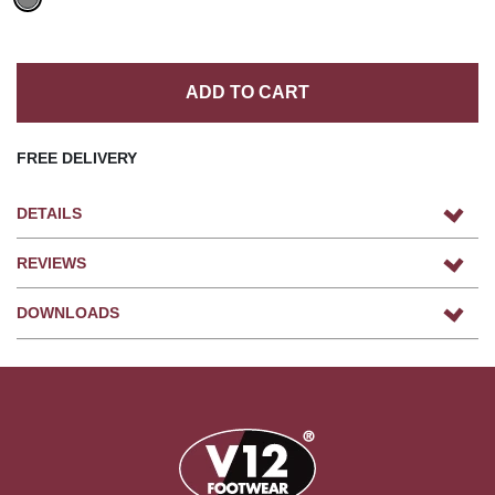
ADD TO CART
FREE DELIVERY
DETAILS
REVIEWS
DOWNLOADS